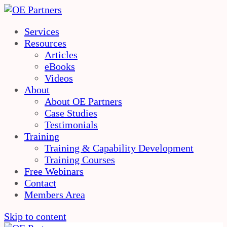
Services
Resources
Articles
eBooks
Videos
About
About OE Partners
Case Studies
Testimonials
Training
Training & Capability Development
Training Courses
Free Webinars
Contact
Members Area
Skip to content