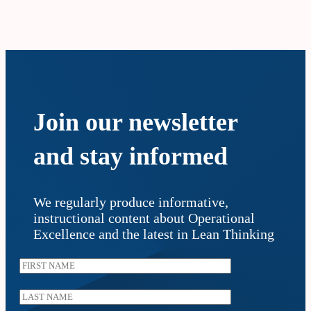
Join our newsletter
and stay informed
We regularly produce informative,
instructional content about Operational
Excellence and the latest in Lean Thinking