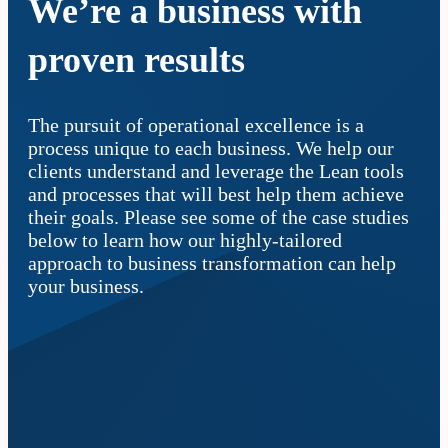
We’re a business with
proven results
The pursuit of operational excellence is a
process unique to each business. We help our
clients understand and leverage the Lean tools
and processes that will best help them achieve
their goals. Please see some of the case studies
below to learn how our highly-tailored
approach to business transformation can help
your business.