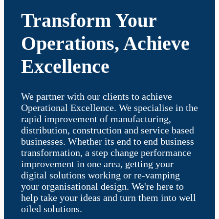
Transform Your
Operations, Achieve
Excellence
We partner with our clients to achieve
Operational Excellence. We specialise in the
rapid improvement of manufacturing,
distribution, construction and service based
businesses. Whether its end to end business
transformation, a step change performance
improvement in one area, getting your
digital solutions working or re-vamping
your organisational design. We're here to
help take your ideas and turn them into well
oiled solutions.