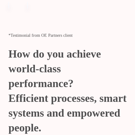
*Testimonial from OE Partners client
How do you achieve
world-class
performance?
Efficient processes, smart
systems and empowered
people.