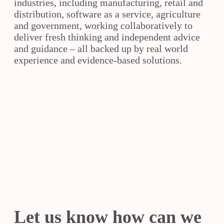
industries, including manufacturing, retail and
distribution, software as a service, agriculture
and government, working collaboratively to
deliver fresh thinking and independent advice
and guidance – all backed up by real world
experience and evidence-based solutions.
Slide
Slide
Slide
Let us know how can we