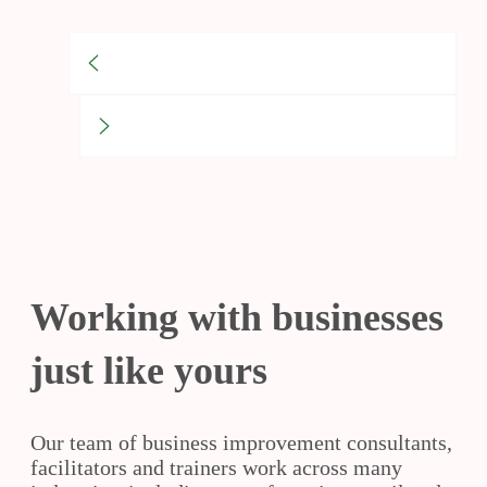
Working with businesses
just like yours
Our team of business improvement consultants,
facilitators and trainers work across many