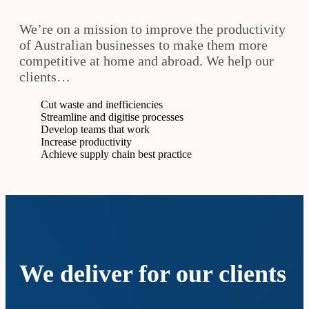
We’re on a mission to improve the productivity
of Australian businesses to make them more
competitive at home and abroad. We help our
clients…
Cut waste and inefficiencies
Streamline and digitise processes
Develop teams that work
Increase productivity
Achieve supply chain best practice
We deliver for our clients