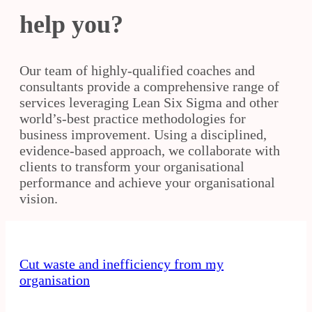
help you?
Our team of highly-qualified coaches and
consultants provide a comprehensive range of
services leveraging Lean Six Sigma and other
world’s-best practice methodologies for
business improvement. Using a disciplined,
evidence-based approach, we collaborate with
clients to transform your organisational
performance and achieve your organisational
vision.
Cut waste and inefficiency from my
organisation