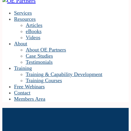
Services
Resources
Articles
eBooks
Videos
About
About OE Partners
Case Studies
Testimonials
Training
Training & Capability Development
Training Courses
Free Webinars
Contact
Members Area