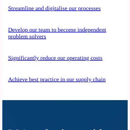
Streamline and digitalise our processes
Develop our team to become independent
problem solvers
Significantly reduce our operating costs
Achieve best practice in our supply chain