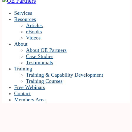
Services
Resources
Articles
eBooks
Videos
About
About OE Partners
Case Studies
Testimonials
Training
Training & Capability Development
Training Courses
Free Webinars
Contact
Members Area