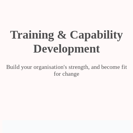
Training & Capability
Development
Build your organisation's strength, and become fit
for change