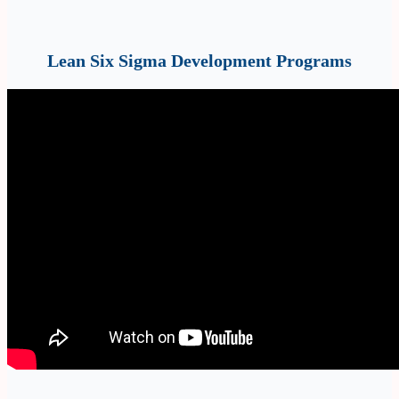
Lean Six Sigma Development Programs