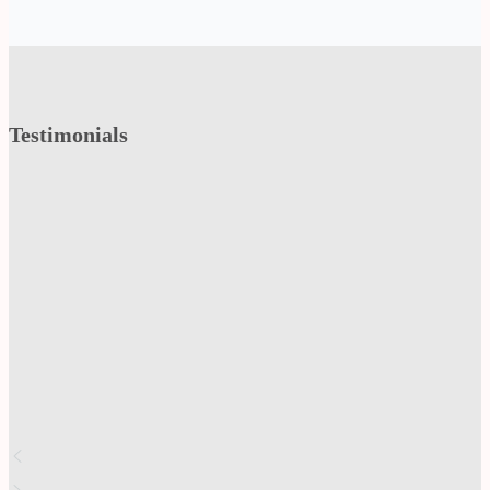
Testimonials