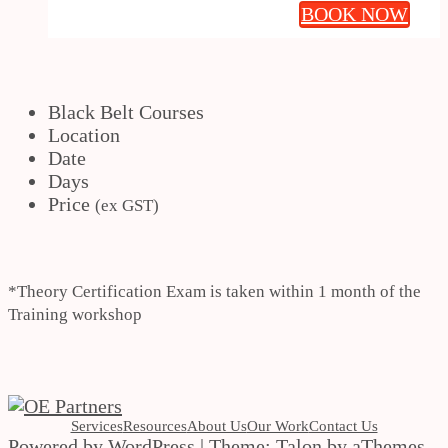
BOOK NOW
Black Belt Courses
Location
Date
Days
Price
(ex GST)
*Theory Certification Exam is taken within 1 month of the
Training workshop
Services
Resources
About Us
Our Work
Contact Us
Powered by WordPress
|
Theme:
Talon
by aThemes.