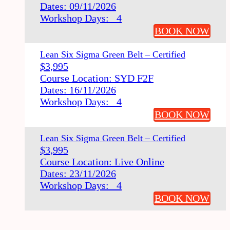
Dates: 09/11/2026
Workshop Days: 4
BOOK NOW
Lean Six Sigma Green Belt – Certified
$
3,995
Course Location: SYD F2F
Dates: 16/11/2026
Workshop Days: 4
BOOK NOW
Lean Six Sigma Green Belt – Certified
$
3,995
Course Location: Live Online
Dates: 23/11/2026
Workshop Days: 4
BOOK NOW