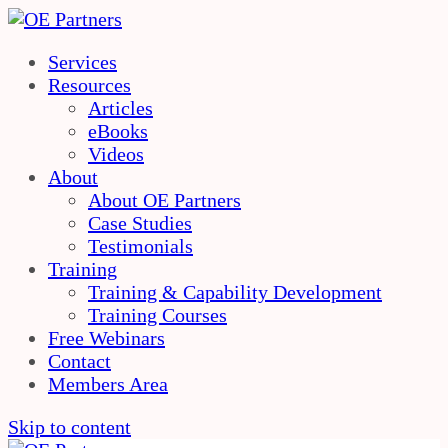
Services
Resources
Articles
eBooks
Videos
About
About OE Partners
Case Studies
Testimonials
Training
Training & Capability Development
Training Courses
Free Webinars
Contact
Members Area
Skip to content