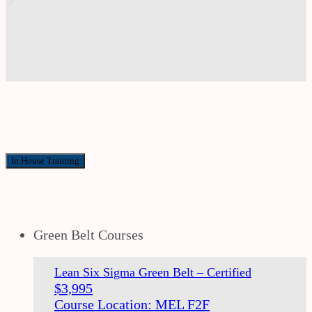
In House Training
Green Belt Courses
Lean Six Sigma Green Belt – Certified
$
3,995
Course Location: MEL F2F