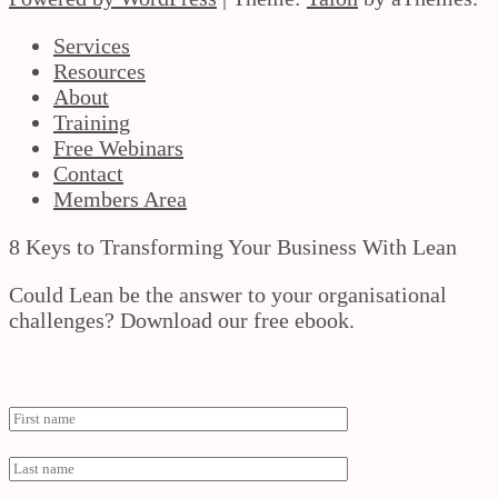
Services
Resources
About
Training
Free Webinars
Contact
Members Area
8 Keys to Transforming Your Business With Lean
Could Lean be the answer to your organisational
challenges? Download our free ebook.