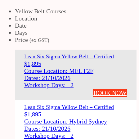
Yellow Belt Courses
Location
Date
Days
Price
(ex GST)
Lean Six Sigma Yellow Belt – Certified
$
1,895
Course Location: MEL F2F
Dates: 21/10/2026
Workshop Days: 2
BOOK NOW
Lean Six Sigma Yellow Belt – Certified
$
1,895
Course Location: Hybrid Sydney
Dates: 21/10/2026
Workshop Days: 2