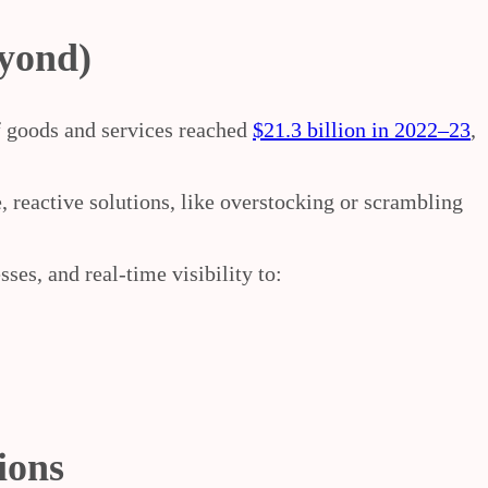
eyond)
f goods and services
reached
$21.3 billion in 2022–23
,
 reactive solutions, like overstocking or scrambling
ses, and real-time visibility to:
ions