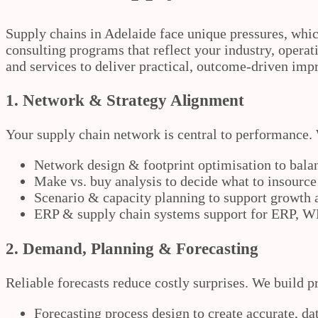
Supply chains in Adelaide face unique pressures, whic
consulting programs that reflect your industry, operat
and services to deliver practical, outcome-driven imp
1. Network & Strategy Alignment
Your supply chain network is central to performance. 
Network design & footprint optimisation to balan
Make vs. buy analysis to decide what to insource
Scenario & capacity planning to support growth
ERP & supply chain systems support for ERP,
2. Demand, Planning & Forecasting
Reliable forecasts reduce costly surprises. We build p
Forecasting process design to create accurate, da