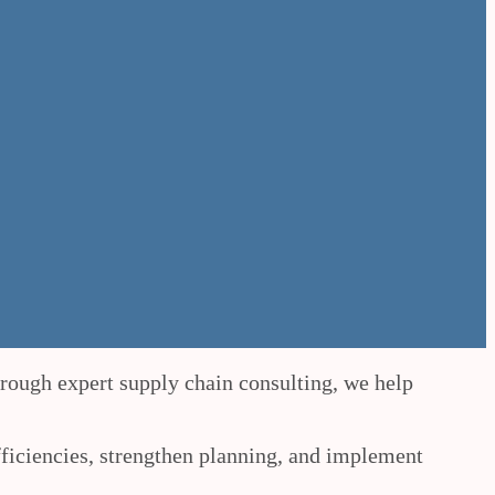
hrough expert supply chain consulting, we help
fficiencies, strengthen planning, and implement