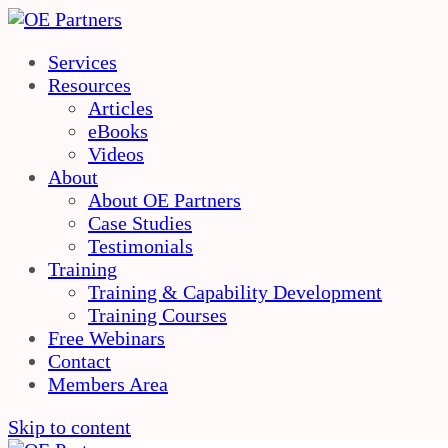
Services
Resources
Articles
eBooks
Videos
About
About OE Partners
Case Studies
Testimonials
Training
Training & Capability Development
Training Courses
Free Webinars
Contact
Members Area
Skip to content