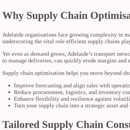
Why Supply Chain Optimisat
Adelaide organisations face growing complexity in ma
underscoring the vital role efficient supply chains pla
Yet even as demand grows, Adelaide’s transport networ
to manage deliveries, can quickly erode margins and se
Supply chain optimisation helps you move beyond short-
Improve forecasting and align sales with operati
Reduce procurement, logistics, and inventory cos
Enhance flexibility and resilience against volati
Turn your supply chain into a strategic asset and
Tailored Supply Chain Consu