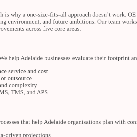
h is why a one-size-fits-all approach doesn’t work. OE
ing environment, and future ambitions. Our team works w
rovements across five core areas.
We help Adelaide businesses evaluate their footprint an
ce service and cost
 or outsource
 and complexity
 WMS, TMS, and APS
rocesses that help Adelaide organisations plan with con
ta-driven projections