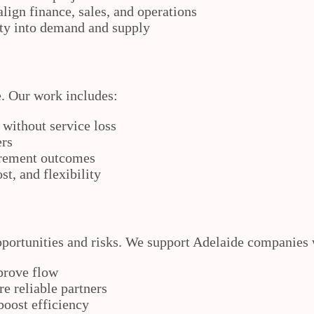
ign finance, sales, and operations
ity into demand and supply
e. Our work includes:
 without service loss
ers
urement outcomes
t, and flexibility
opportunities and risks. We support Adelaide companies 
prove flow
e reliable partners
oost efficiency