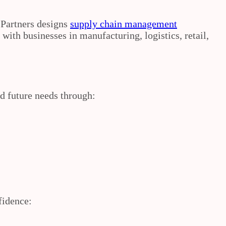
 Partners designs
supply chain management
ith businesses in manufacturing, logistics, retail,
d future needs through:
fidence: