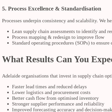
5. Process Excellence & Standardisation
Processes underpin consistency and scalability. We he
Lean supply chain assessments to identify and r
Process mapping & redesign to improve flow
Standard operating procedures (SOPs) to ensure c
What Results Can You Expe
Adelaide organisations that invest in supply chain opt
Faster lead times and reduced delays
Lower logistics and procurement costs
Better cash flow from optimised inventory
Stronger supplier performance and reliability
Improved forecasting accuracy and decision-ma