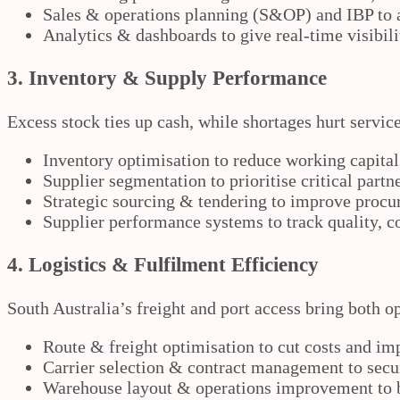
Sales & operations planning (S&OP) and IBP to al
Analytics & dashboards to give real-time visibil
3. Inventory & Supply Performance
Excess stock ties up cash, while shortages hurt servic
Inventory optimisation to reduce working capital
Supplier segmentation to prioritise critical partn
Strategic sourcing & tendering to improve proc
Supplier performance systems to track quality, cos
4. Logistics & Fulfilment Efficiency
South Australia’s freight and port access bring both 
Route & freight optimisation to cut costs and im
Carrier selection & contract management to secur
Warehouse layout & operations improvement to b