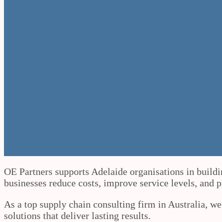
OE Partners supports Adelaide organisations in buildi
businesses reduce costs, improve service levels, and 
As a top supply chain consulting firm in Australia, w
solutions that deliver lasting results.