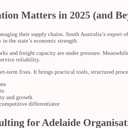
ion Matters in 2025 (and B
naging their supply chains. South Australia’s export o
y in the state’s economic strength.
ks and freight capacity are under pressure. Meanwhile,
rvice reliability.
term fixes. It brings practical tools, structured proces
ons
ts
lity and growth
 competitive differentiator
lting for Adelaide Organisat