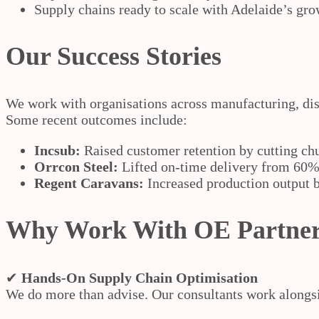
Supply chains ready to scale with Adelaide’s gro
Our Success Stories
We work with organisations across manufacturing, dis
Some recent outcomes include:
Incsub:
Raised customer retention by cutting ch
Orrcon Steel:
Lifted on-time delivery from 60% 
Regent Caravans:
Increased production output 
Why Work With OE Partne
✔
Hands-On Supply Chain Optimisation
We do more than advise. Our consultants work alongsid