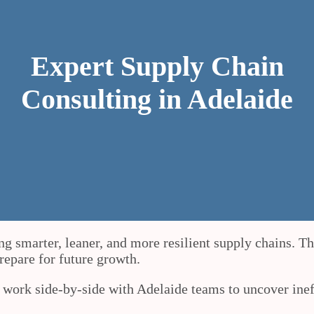
Expert Supply Chain
Consulting in Adelaide
ng smarter, leaner, and more resilient supply chains. T
prepare for future growth.
e work side-by-side with Adelaide teams to uncover ine