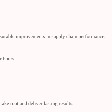
easurable improvements in supply chain performance.
r hours.
ke root and deliver lasting results.