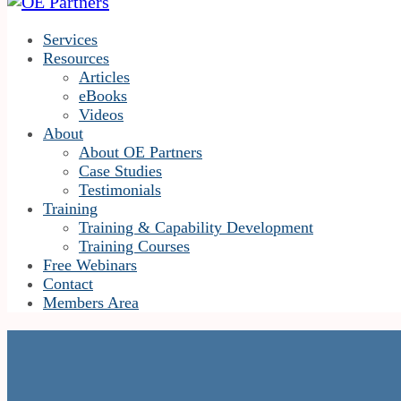
Services
Resources
Articles
eBooks
Videos
About
About OE Partners
Case Studies
Testimonials
Training
Training & Capability Development
Training Courses
Free Webinars
Contact
Members Area