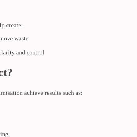
lp create:
emove waste
larity and control
ct?
imisation achieve results such as:
king