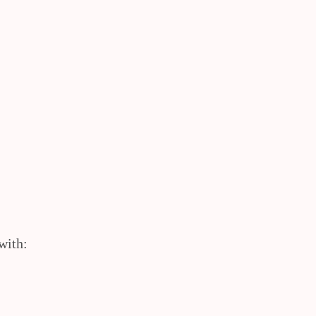
with: