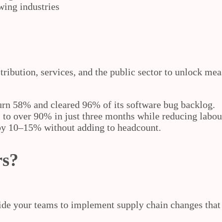
wing industries
tribution, services, and the public sector to unlock m
urn 58% and cleared 96% of its software bug backlog.
to over 90% in just three months while reducing labou
by 10–15% without adding to headcount.
rs?
e your teams to implement supply chain changes that ta