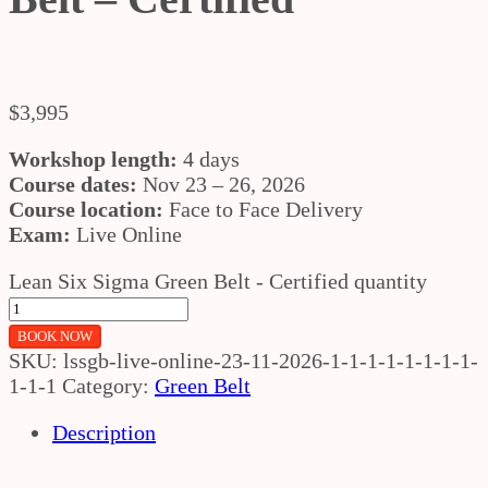
$
3,995
Workshop length:
4 days
Course dates:
Nov 23 – 26, 2026
Course location:
Face to Face Delivery
Exam:
Live Online
Lean Six Sigma Green Belt - Certified quantity
BOOK NOW
SKU:
lssgb-live-online-23-11-2026-1-1-1-1-1-1-1-1-
1-1-1
Category:
Green Belt
Description