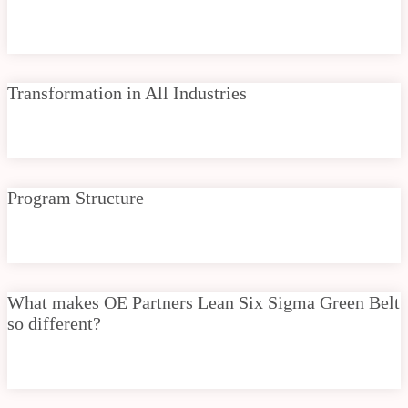
Transformation in All Industries
Program Structure
What makes OE Partners Lean Six Sigma Green Belt
so different?