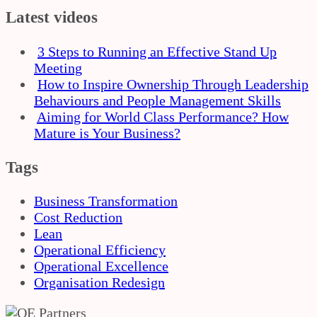
Latest videos
3 Steps to Running an Effective Stand Up
Meeting
How to Inspire Ownership Through Leadership
Behaviours and People Management Skills
Aiming for World Class Performance? How
Mature is Your Business?
Tags
Business Transformation
Cost Reduction
Lean
Operational Efficiency
Operational Excellence
Organisation Redesign