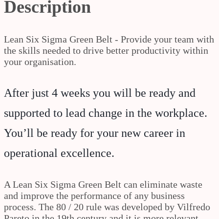
Description
Lean Six Sigma Green Belt - Provide your team with
the skills needed to drive better productivity within
your organisation.
After just 4 weeks you will be ready and
supported to lead change in the workplace.
You’ll be ready for your new career in
operational excellence.
A Lean Six Sigma Green Belt can eliminate waste
and improve the performance of any business
process. The 80 / 20 rule was developed by Vilfredo
Pareto in the 19th century and it is more relevant