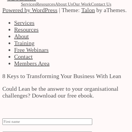
Services
Resources
About Us
Our Work
Contact Us
Powered by WordPress
|
Theme:
Talon
by aThemes.
Services
Resources
About
Training
Free Webinars
Contact
Members Area
8 Keys to Transforming Your Business With Lean
Could Lean be the answer to your organisational
challenges? Download our free ebook.