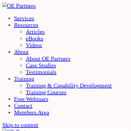
Services
Resources
Articles
eBooks
Videos
About
About OE Partners
Case Studies
Testimonials
Training
Training & Capability Development
Training Courses
Free Webinars
Contact
Members Area
Skip to content