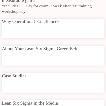
measurable gains
*Includes 0.5 Day for exam. 1 week after last training
workshop day
Why Operational Excellence?
About Your Lean Six Sigma Green Belt
Case Studies
Lean Six Sigma in the Media