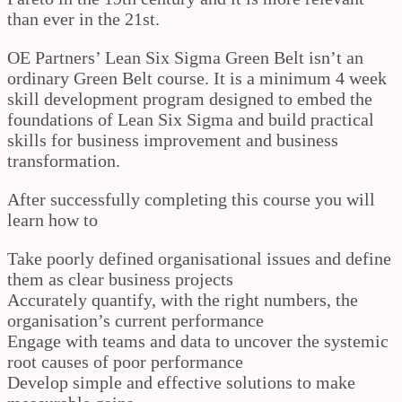
than ever in the 21st.
OE Partners’ Lean Six Sigma Green Belt isn’t an
ordinary Green Belt course. It is a minimum 4 week
skill development program designed to embed the
foundations of Lean Six Sigma and build practical
skills for business improvement and business
transformation.
After successfully completing this course you will
learn how to
Take poorly defined organisational issues and define
them as clear business projects
Accurately quantify, with the right numbers, the
organisation’s current performance
Engage with teams and data to uncover the systemic
root causes of poor performance
Develop simple and effective solutions to make