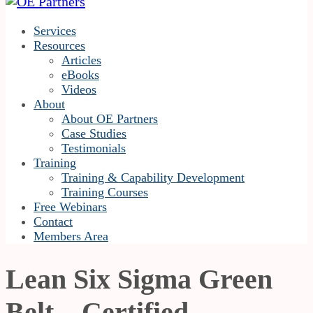
Services
Resources
Articles
eBooks
Videos
About
About OE Partners
Case Studies
Testimonials
Training
Training & Capability Development
Training Courses
Free Webinars
Contact
Members Area
Lean Six Sigma Green
Belt – Certified