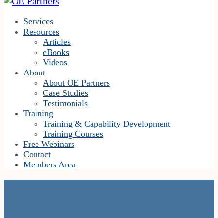
Services
Resources
Articles
eBooks
Videos
About
About OE Partners
Case Studies
Testimonials
Training
Training & Capability Development
Training Courses
Free Webinars
Contact
Members Area