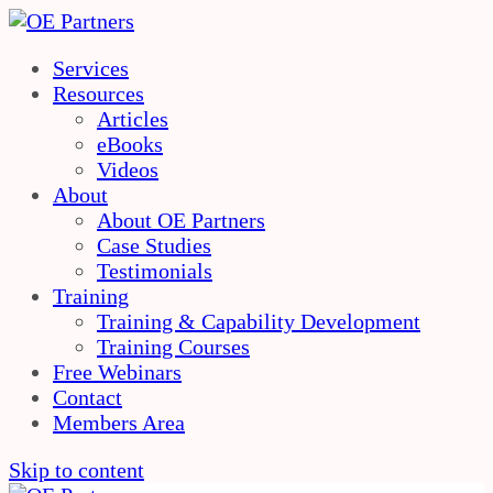
Services
Resources
Articles
eBooks
Videos
About
About OE Partners
Case Studies
Testimonials
Training
Training & Capability Development
Training Courses
Free Webinars
Contact
Members Area
Skip to content