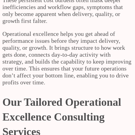
inefficiencies and workflow gaps, symptoms that
only become apparent when delivery, quality, or
growth first falter.
Operational excellence helps you get ahead of
performance issues before they impact delivery,
quality, or growth. It brings structure to how work
gets done, connects day-to-day activity with
strategy, and builds the capability to keep improving
over time. This ensures that your future operations
don’t affect your bottom line, enabling you to drive
profits over time.
Our Tailored Operational
Excellence Consulting
Services