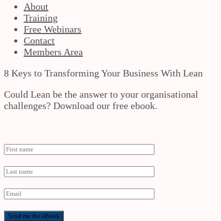
About
Training
Free Webinars
Contact
Members Area
8 Keys to Transforming Your Business With Lean
Could Lean be the answer to your organisational
challenges? Download our free ebook.