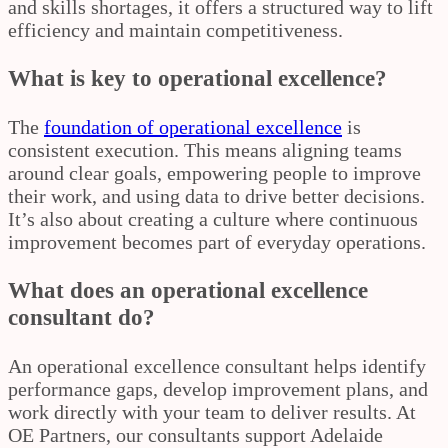
and skills shortages, it offers a structured way to lift
efficiency and maintain competitiveness.
What is key to operational excellence?
The
foundation of operational excellence
is
consistent execution. This means aligning teams
around clear goals, empowering people to improve
their work, and using data to drive better decisions.
It’s also about creating a culture where continuous
improvement becomes part of everyday operations.
What does an operational excellence
consultant do?
An operational excellence consultant helps identify
performance gaps, develop improvement plans, and
work directly with your team to deliver results. At
OE Partners, our consultants support Adelaide