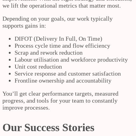
we lift the operational metrics that matter most.
Depending on your goals, our work typically
supports gains in:
DIFOT (Delivery In Full, On Time)
Process cycle time and flow efficiency
Scrap and rework reduction
Labour utilisation and workforce productivity
Unit cost reduction
Service response and customer satisfaction
Frontline ownership and accountability
You’ll get clear performance targets, measured
progress, and tools for your team to constantly
improve processes.
Our Success Stories