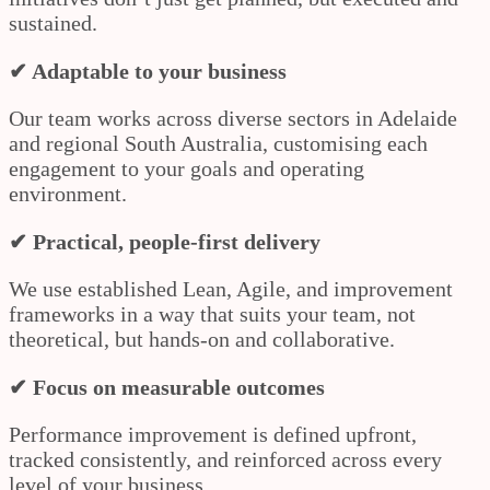
sustained.
✔ Adaptable to your business
Our team works across diverse sectors in Adelaide
and regional South Australia, customising each
engagement to your goals and operating
environment.
✔ Practical, people-first delivery
We use established Lean, Agile, and improvement
frameworks in a way that suits your team, not
theoretical, but hands-on and collaborative.
✔ Focus on measurable outcomes
Performance improvement is defined upfront,
tracked consistently, and reinforced across every
level of your business.