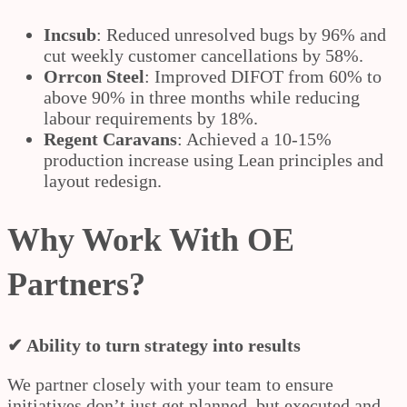
Incsub
: Reduced unresolved bugs by 96% and
cut weekly customer cancellations by 58%.
Orrcon Steel
: Improved DIFOT from 60% to
above 90% in three months while reducing
labour requirements by 18%.
Regent Caravans
: Achieved a 10-15%
production increase using Lean principles and
layout redesign.
Why Work With OE
Partners?
✔ Ability to turn strategy into results
We partner closely with your team to ensure
initiatives don’t just get planned, but executed and