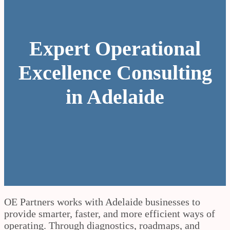
Expert Operational
Excellence Consulting
in Adelaide
OE Partners works with Adelaide businesses to
provide smarter, faster, and more efficient ways of
operating. Through diagnostics, roadmaps, and