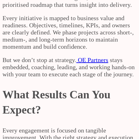
prioritised roadmap that turns insight into delivery.
Every initiative is mapped to business value and
readiness. Objectives, timelines, KPIs, and owners
are clearly defined. We phase projects across short-,
medium-, and long-term horizons to maintain
momentum and build confidence.
But we don’t stop at strategy.
OE Partners
stays
embedded, coaching, leading, and working hands-on
with your team to execute each stage of the journey.
What Results Can You
Expect?
Every engagement is focused on tangible
improvement. With the right strategy and execution,