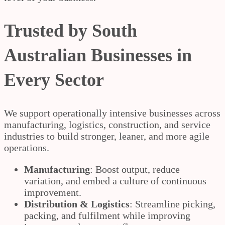
Trusted by South
Australian Businesses in
Every Sector
We support operationally intensive businesses across
manufacturing, logistics, construction, and service
industries to build stronger, leaner, and more agile
operations.
Manufacturing
: Boost output, reduce
variation, and embed a culture of continuous
improvement.
Distribution & Logistics
: Streamline picking,
packing, and fulfilment while improving