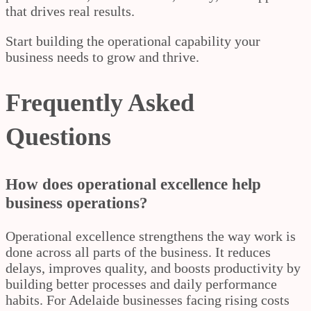
that drives real results.
Start building the operational capability your
business needs to grow and thrive.
Frequently Asked
Questions
How does operational excellence help
business operations?
Operational excellence strengthens the way work is
done across all parts of the business. It reduces
delays, improves quality, and boosts productivity by
building better processes and daily performance
habits. For Adelaide businesses facing rising costs