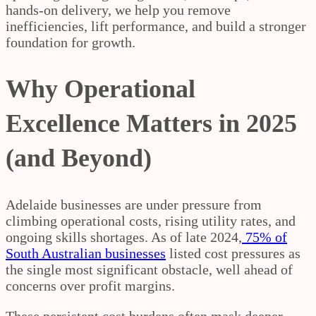
hands-on delivery, we help you remove
inefficiencies, lift performance, and build a stronger
foundation for growth.
Why Operational
Excellence Matters in 2025
(and Beyond)
Adelaide businesses are under pressure from
climbing operational costs, rising utility rates, and
ongoing skills shortages. As of late 2024,
75% of
South Australian businesses
listed cost pressures as
the single most significant obstacle, well ahead of
concerns over profit margins.
These persistent cost burdens often mask deeper