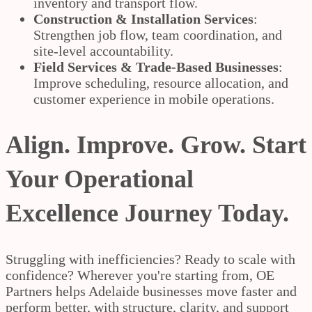
inventory and transport flow.
Construction & Installation Services
:
Strengthen job flow, team coordination, and
site-level accountability.
Field Services & Trade-Based Businesses
:
Improve scheduling, resource allocation, and
customer experience in mobile operations.
Align. Improve. Grow. Start
Your Operational
Excellence Journey Today.
Struggling with inefficiencies? Ready to scale with
confidence? Wherever you're starting from, OE
Partners helps Adelaide businesses move faster and
perform better, with structure, clarity, and support