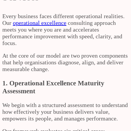
Every business faces different operational realities.
Our
operational excellence
consulting approach
meets you where you are and accelerates
performance improvement with speed, clarity, and
focus.
At the core of our model are two proven components
that help organisations diagnose, align, and deliver
measurable change.
1. Operational Excellence Maturity
Assessment
We begin with a structured assessment to understand
how effectively your business delivers value,
empowers its people, and manages performance.