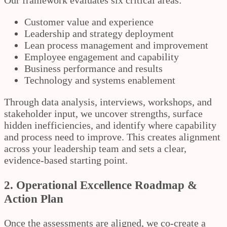
Our framework evaluates six critical areas:
Customer value and experience
Leadership and strategy deployment
Lean process management and improvement
Employee engagement and capability
Business performance and results
Technology and systems enablement
Through data analysis, interviews, workshops, and
stakeholder input, we uncover strengths, surface
hidden inefficiencies, and identify where capability
and process need to improve. This creates alignment
across your leadership team and sets a clear,
evidence-based starting point.
2. Operational Excellence Roadmap &
Action Plan
Once the assessments are aligned, we co-create a