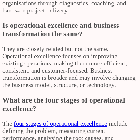
organisations through diagnostics, coaching, and
hands-on project delivery.
Is operational excellence and business
transformation the same?
They are closely related but not the same.
Operational excellence focuses on improving
existing operations, making them more efficient,
consistent, and customer-focused. Business
transformation is broader and may involve changing
the business model, structure, or technology.
What are the four stages of operational
excellence?
The
four stages of operational excellence
include
defining the problem, measuring current
performance, analysing the root causes, and