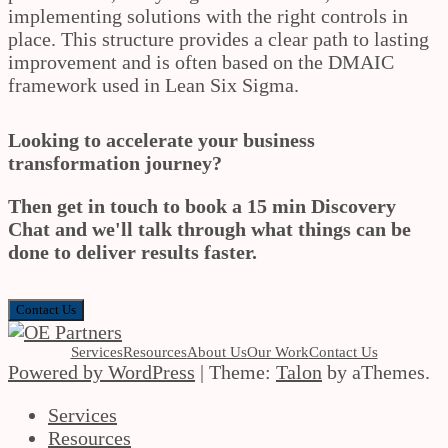
implementing solutions with the right controls in
place. This structure provides a clear path to lasting
improvement and is often based on the DMAIC
framework used in Lean Six Sigma.
Looking to accelerate your business
transformation journey?
Then get in touch to book a 15 min Discovery
Chat and we'll talk through what things can be
done to deliver results faster.
Contact Us
Services
Resources
About Us
Our Work
Contact Us
Powered by WordPress
|
Theme:
Talon
by aThemes.
Services
Resources