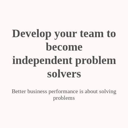
Develop your team to
become
independent problem
solvers
Better business performance is about solving
problems