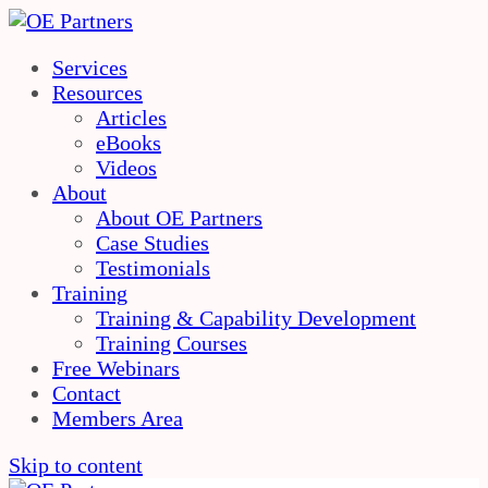
Services
Resources
Articles
eBooks
Videos
About
About OE Partners
Case Studies
Testimonials
Training
Training & Capability Development
Training Courses
Free Webinars
Contact
Members Area
Skip to content