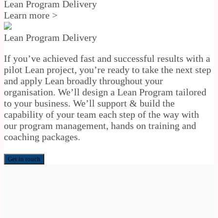
Lean Program Delivery
Learn more >
Lean Program Delivery
If you’ve achieved fast and successful results with a
pilot Lean project, you’re ready to take the next step
and apply Lean broadly throughout your
organisation. We’ll design a Lean Program tailored
to your business. We’ll support & build the
capability of your team each step of the way with
our program management, hands on training and
coaching packages.
Get in touch