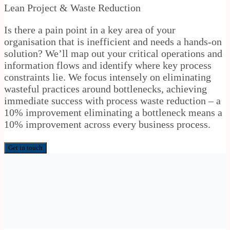
Lean Project & Waste Reduction
Is there a pain point in a key area of your
organisation that is inefficient and needs a hands-on
solution? We’ll map out your critical operations and
information flows and identify where key process
constraints lie. We focus intensely on eliminating
wasteful practices around bottlenecks, achieving
immediate success with process waste reduction – a
10% improvement eliminating a bottleneck means a
10% improvement across every business process.
Get in touch