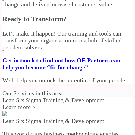
change and deliver increased customer value.
Ready to Transform?
Let’s make it happen! Our training and tools can
transform your organisation into a hub of skilled
problem solvers.
Get in touch to find out how OE Partners can
help you become “fit for change”
.
We'll help you unlock the potential of your people.
Our Services in this area...
Lean Six Sigma Training & Development
Learn more >
Lean Six Sigma Training & Development
This world class business methodology enables