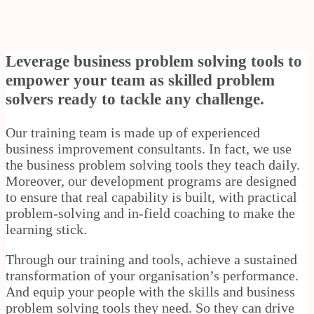
Leverage business problem solving tools to
empower your team as skilled problem
solvers ready to tackle any challenge.
Our training team is made up of experienced
business improvement consultants. In fact, we use
the business problem solving tools they teach daily.
Moreover, our development programs are designed
to ensure that real capability is built, with practical
problem-solving and in-field coaching to make the
learning stick.
Through our training and tools, achieve a sustained
transformation of your organisation’s performance.
And equip your people with the skills and business
problem solving tools they need. So they can drive