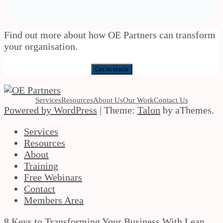
Find out more about how OE Partners can transform
your organisation.
Get in touch
Services
Resources
About Us
Our Work
Contact Us
Powered by WordPress
|
Theme:
Talon
by aThemes.
Services
Resources
About
Training
Free Webinars
Contact
Members Area
8 Keys to Transforming Your Business With Lean