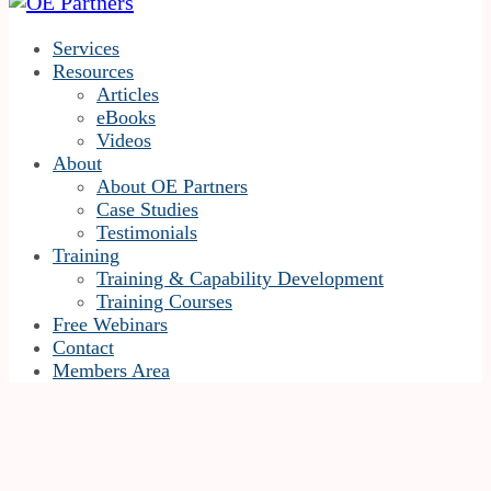
Services
Resources
Articles
eBooks
Videos
About
About OE Partners
Case Studies
Testimonials
Training
Training & Capability Development
Training Courses
Free Webinars
Contact
Members Area