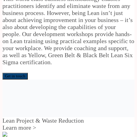
practitioners identify and eliminate waste from any
business process. However, being Lean isn’t just
about achieving improvement in your business – it’s
also about developing the capabilities of your
people. Our development workshops provide hands-
on Lean training using practical examples specific to
your workplace. We provide coaching and support,
as well as Yellow, Green Belt & Black Belt Lean Six
Sigma certification.
Get in touch
Lean Project & Waste Reduction
Learn more >