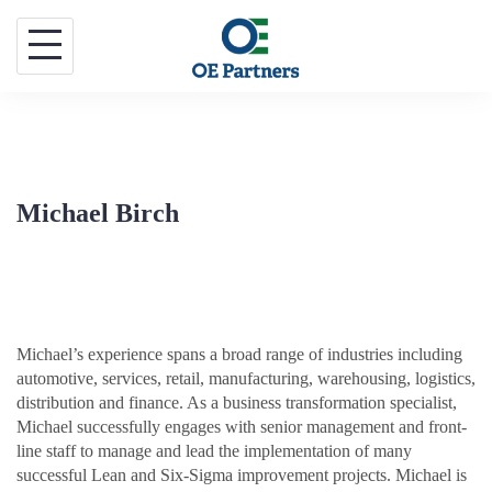
Skip
to
content
Michael Birch
Michael’s experience spans a broad range of industries including
automotive, services, retail, manufacturing, warehousing, logistics,
distribution and finance. As a business transformation specialist,
Michael successfully engages with senior management and front-
line staff to manage and lead the implementation of many
successful Lean and Six-Sigma improvement projects. Michael is