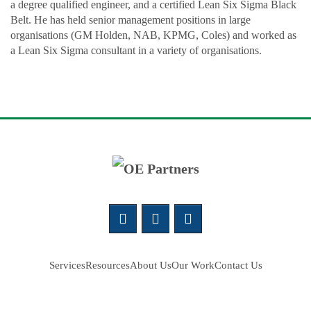
a degree qualified engineer, and a certified Lean Six Sigma Black
Belt. He has held senior management positions in large
organisations (GM Holden, NAB, KPMG, Coles) and worked as
a Lean Six Sigma consultant in a variety of organisations.
Services
Resources
About Us
Our Work
Contact Us