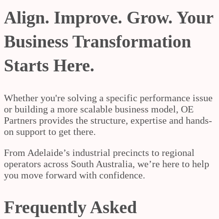
Align. Improve. Grow. Your
Business Transformation
Starts Here.
Whether you're solving a specific performance issue
or building a more scalable business model, OE
Partners provides the structure, expertise and hands-
on support to get there.
From Adelaide’s industrial precincts to regional
operators across South Australia, we’re here to help
you move forward with confidence.
Frequently Asked