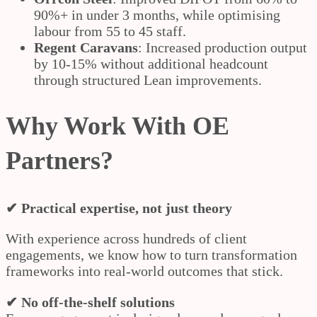
90%+ in under 3 months, while optimising
labour from 55 to 45 staff.
Regent Caravans
: Increased production output
by 10-15% without additional headcount
through structured Lean improvements.
Why Work With OE
Partners?
✔ Practical expertise, not just theory
With experience across hundreds of client
engagements, we know how to turn transformation
frameworks into real-world outcomes that stick.
✔ No off-the-shelf solutions