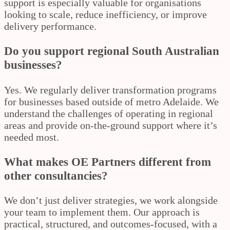
support is especially valuable for organisations
looking to scale, reduce inefficiency, or improve
delivery performance.
Do you support regional South Australian
businesses?
Yes. We regularly deliver transformation programs
for businesses based outside of metro Adelaide. We
understand the challenges of operating in regional
areas and provide on-the-ground support where it’s
needed most.
What makes OE Partners different from
other consultancies?
We don’t just deliver strategies, we work alongside
your team to implement them. Our approach is
practical, structured, and outcomes-focused, with a