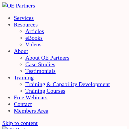
Services
Resources
Articles
eBooks
Videos
About
About OE Partners
Case Studies
Testimonials
Training
Training & Capability Development
Training Courses
Free Webinars
Contact
Members Area
Skip to content