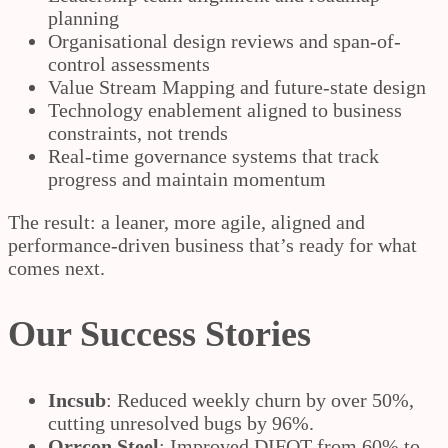
planning
Organisational design reviews and span-of-
control assessments
Value Stream Mapping and future-state design
Technology enablement aligned to business
constraints, not trends
Real-time governance systems that track
progress and maintain momentum
The result: a leaner, more agile, aligned and
performance-driven business that’s ready for what
comes next.
Our Success Stories
Incsub
: Reduced weekly churn by over 50%,
cutting unresolved bugs by 96%.
Orrcon Steel
: Improved DIFOT from 60% to