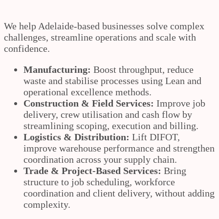
We help Adelaide-based businesses solve complex
challenges, streamline operations and scale with
confidence.
Manufacturing:
Boost throughput, reduce
waste and stabilise processes using Lean and
operational excellence methods.
Construction & Field Services:
Improve job
delivery, crew utilisation and cash flow by
streamlining scoping, execution and billing.
Logistics & Distribution:
Lift DIFOT,
improve warehouse performance and strengthen
coordination across your supply chain.
Trade & Project-Based Services:
Bring
structure to job scheduling, workforce
coordination and client delivery, without adding
complexity.