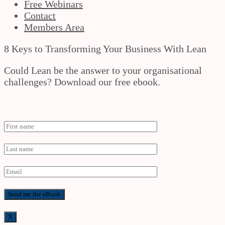
Free Webinars
Contact
Members Area
8 Keys to Transforming Your Business With Lean
Could Lean be the answer to your organisational
challenges? Download our free ebook.
X