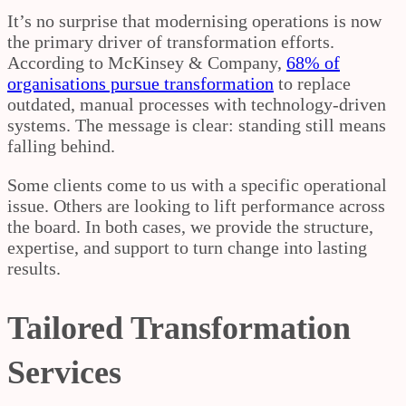
It’s no surprise that modernising operations is now
the primary driver of transformation efforts.
According to McKinsey & Company,
68% of
organisations pursue transformation
to replace
outdated, manual processes with technology-driven
systems. The message is clear: standing still means
falling behind.
Some clients come to us with a specific operational
issue. Others are looking to lift performance across
the board. In both cases, we provide the structure,
expertise, and support to turn change into lasting
results.
Tailored Transformation
Services