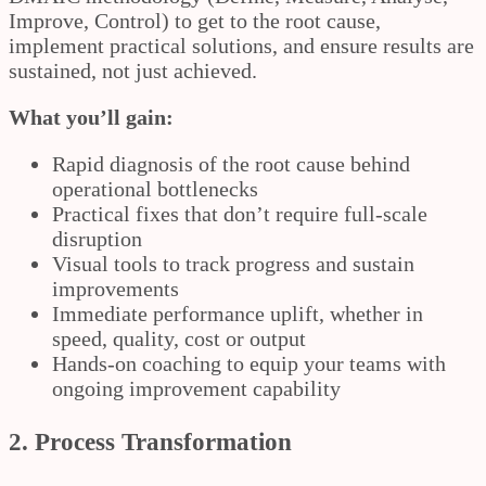
Improve, Control) to get to the root cause,
implement practical solutions, and ensure results are
sustained, not just achieved.
What you’ll gain:
Rapid diagnosis of the root cause behind
operational bottlenecks
Practical fixes that don’t require full-scale
disruption
Visual tools to track progress and sustain
improvements
Immediate performance uplift, whether in
speed, quality, cost or output
Hands-on coaching to equip your teams with
ongoing improvement capability
2. Process Transformation