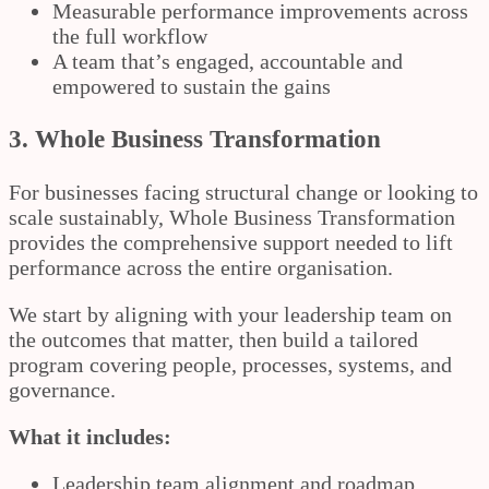
Measurable performance improvements across
the full workflow
A team that’s engaged, accountable and
empowered to sustain the gains
3. Whole Business Transformation
For businesses facing structural change or looking to
scale sustainably, Whole Business Transformation
provides the comprehensive support needed to lift
performance across the entire organisation.
We start by aligning with your leadership team on
the outcomes that matter, then build a tailored
program covering people, processes, systems, and
governance.
What it includes:
Leadership team alignment and roadmap