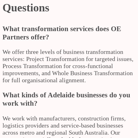
Questions
What transformation services does OE
Partners offer?
We offer three levels of business transformation
services: Project Transformation for targeted issues,
Process Transformation for cross-functional
improvements, and Whole Business Transformation
for full organisational alignment.
What kinds of Adelaide businesses do you
work with?
We work with manufacturers, construction firms,
logistics providers and service-based businesses
across metro and regional South Australia. Our