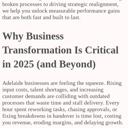
broken processes to driving strategic realignment,
we help you unlock measurable performance gains
that are both fast and built to last.
Why Business
Transformation Is Critical
in 2025 (and Beyond)
Adelaide businesses are feeling the squeeze. Rising
input costs, talent shortages, and increasing
customer demands are colliding with outdated
processes that waste time and stall delivery. Every
hour spent reworking tasks, chasing approvals, or
fixing breakdowns in handover is time lost, costing
you revenue, eroding margins, and delaying growth.