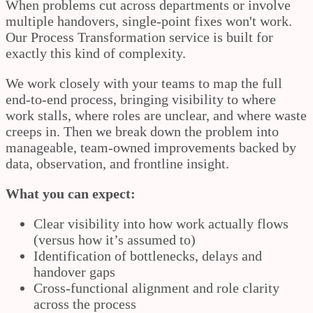
When problems cut across departments or involve
multiple handovers, single-point fixes won't work.
Our Process Transformation service is built for
exactly this kind of complexity.
We work closely with your teams to map the full
end-to-end process, bringing visibility to where
work stalls, where roles are unclear, and where waste
creeps in. Then we break down the problem into
manageable, team-owned improvements backed by
data, observation, and frontline insight.
What you can expect:
Clear visibility into how work actually flows
(versus how it’s assumed to)
Identification of bottlenecks, delays and
handover gaps
Cross-functional alignment and role clarity
across the process