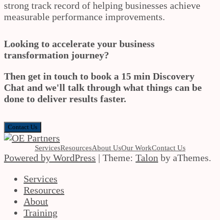
strong track record of helping businesses achieve
measurable performance improvements.
Looking to accelerate your business
transformation journey?
Then get in touch to book a 15 min Discovery
Chat and we'll talk through what things can be
done to deliver results faster.
Contact Us
Services
Resources
About Us
Our Work
Contact Us
Powered by WordPress
|
Theme:
Talon
by aThemes.
Services
Resources
About
Training