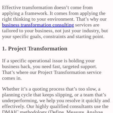
Effective transformation doesn’t come from
applying a framework. It comes from applying the
right thinking to your environment. That’s why our
business transformation consulting
services are
tailored to your business, not just your industry, but
your specific goals, constraints and starting point.
1. Project Transformation
If a specific operational issue is holding your
business back, you need fast, targeted support.
That’s where our Project Transformation service
comes in.
Whether it’s a quoting process that’s too slow, a
planning cycle that keeps slipping, or a team that’s
underperforming, we help you resolve it quickly and
effectively. Our highly qualified consultants use the
DMAIC methodology (Define, Measure, Analyse,