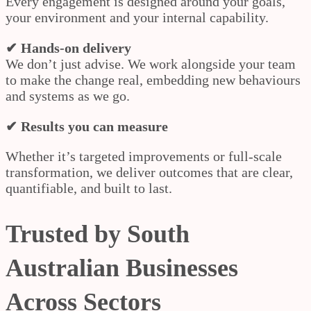
Every engagement is designed around your goals,
your environment and your internal capability.
✔ Hands-on delivery
We don’t just advise. We work alongside your team
to make the change real, embedding new behaviours
and systems as we go.
✔ Results you can measure
Whether it’s targeted improvements or full-scale
transformation, we deliver outcomes that are clear,
quantifiable, and built to last.
Trusted by South
Australian Businesses
Across Sectors