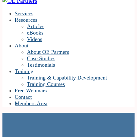
Services
Resources
Articles
eBooks
Videos
About
About OE Partners
Case Studies
Testimonials
Training
Training & Capability Development
Training Courses
Free Webinars
Contact
Members Area