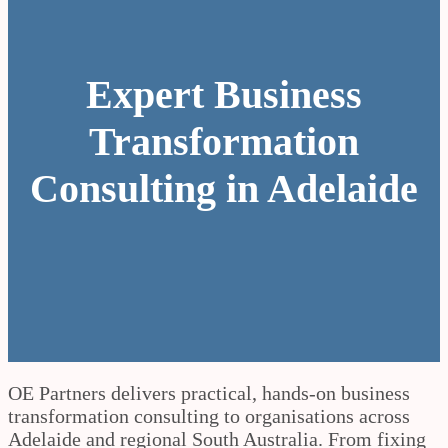
Expert Business
Transformation
Consulting in Adelaide
OE Partners delivers practical, hands-on business
transformation consulting to organisations across
Adelaide and regional South Australia. From fixing