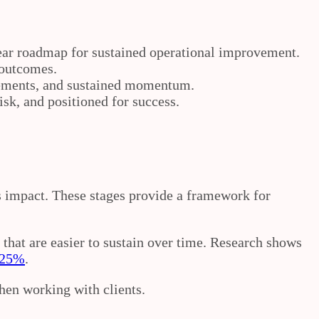
lear roadmap for sustained operational improvement.
 outcomes.
vements, and sustained momentum.
sk, and positioned for success.
ss impact. These stages provide a framework for
that are easier to sustain over time. Research shows
o 25%
.
hen working with clients.