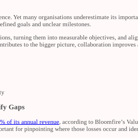
llence. Yet many organisations underestimate its import
efined goals and unclear milestones.
ions, turning them into measurable objectives, and alig
ributes to the bigger picture, collaboration improves 
ty
ify Gaps
% of its annual revenue
, according to Bloomfire’s Valu
portant for pinpointing where those losses occur and id