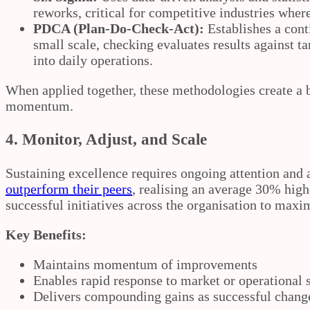
reworks, critical for competitive industries where 
PDCA (Plan‑Do‑Check‑Act):
Establishes a cont
small scale, checking evaluates results against t
into daily operations.
When applied together, these methodologies create a 
momentum.
4. Monitor, Adjust, and Scale
Sustaining excellence requires ongoing attention and 
outperform their peers
, realising an average 30% high
successful initiatives across the organisation to ma
Key Benefits:
Maintains momentum of improvements
Enables rapid response to market or operational s
Delivers compounding gains as successful chang