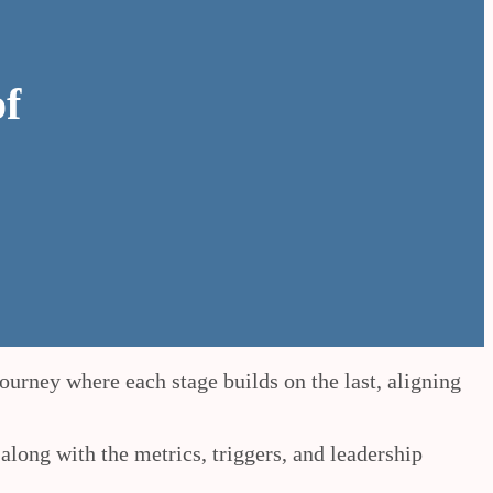
of
ourney where each stage builds on the last, aligning
 along with the metrics, triggers, and leadership