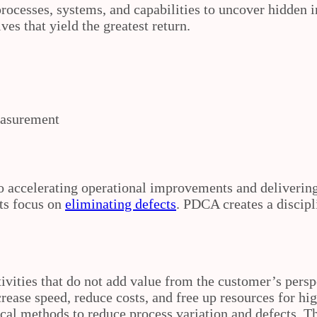
ocesses, systems, and capabilities to uncover hidden i
ves that yield the greatest return.
measurement
o accelerating operational improvements and deliverin
ts focus on
eliminating defects
. PDCA creates a discipl
ivities that do not add value from the customer’s pers
rease speed, reduce costs, and free up resources for hi
ical methods to reduce process variation and defects. T