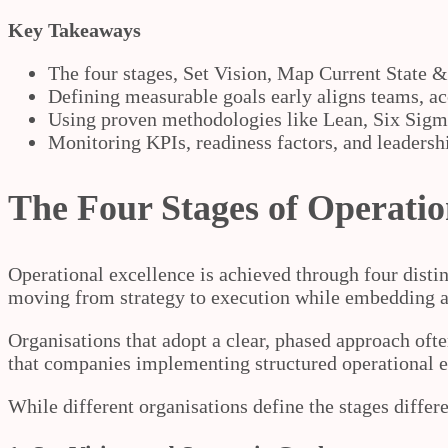
Key Takeaways
The four stages, Set Vision, Map Current State 
Defining measurable goals early aligns teams, 
Using proven methodologies like Lean, Six Sigm
Monitoring KPIs, readiness factors, and leadershi
The Four Stages of Operatio
Operational excellence is achieved through four disti
moving from strategy to execution while embedding a
Organisations that adopt a clear, phased approach oft
that companies implementing structured operational 
While different organisations define the stages differe