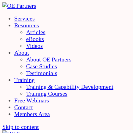
Services
Resources
Articles
eBooks
Videos
About
About OE Partners
Case Studies
Testimonials
Training
Training & Capability Development
Training Courses
Free Webinars
Contact
Members Area
Skip to content