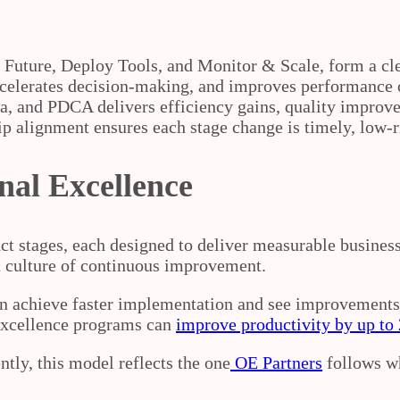
& Future, Deploy Tools, and Monitor & Scale, form a c
accelerates decision‑making, and improves performance
a, and PDCA delivers efficiency gains, quality impro
p alignment ensures each stage change is timely, low‑ri
nal Excellence
nct stages, each designed to deliver measurable busine
 culture of continuous improvement.
en achieve faster implementation and see improvements 
excellence programs can
improve productivity by up t
ntly, this model reflects the one
OE Partners
follows w