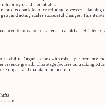
reliability is a differentiator.
inuous feedback loop for refining processes. Planning de
argets, and acting scales successful changes. This iter
balanced improvement system: Lean drives efficiency,
adaptability. Organisations with robust performance mo
er revenue growth. This stage focuses on tracking KPIs
ximise impact and maintain momentum.
hifts
es scale