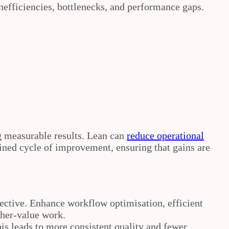
nefficiencies, bottlenecks, and performance gaps.
g measurable results. Lean can
reduce operational
ined cycle of improvement, ensuring that gains are
pective. Enhance workflow optimisation, efficient
gher‑value work.
his leads to more consistent quality and fewer