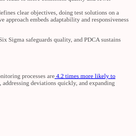
fines clear objectives, doing test solutions on a
ative approach embeds adaptability and responsiveness
 Six Sigma safeguards quality, and PDCA sustains
nitoring processes are
4.2 times more likely to
, addressing deviations quickly, and expanding