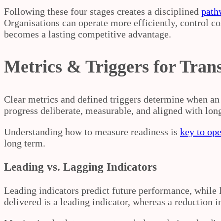
Following these four stages creates a disciplined
path
Organisations can operate more efficiently, control cos
becomes a lasting competitive advantage.
Metrics & Triggers for Tran
Clear metrics and defined triggers determine when an 
progress deliberate, measurable, and aligned with lon
Understanding how to measure readiness is
key to ope
long term.
Leading vs. Lagging Indicators
Leading indicators predict future performance, while
delivered is a leading indicator, whereas a reduction in