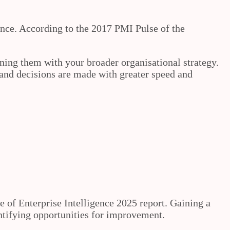
ance. According to the 2017 PMI Pulse of the
ning them with your broader organisational strategy.
and decisions are made with greater speed and
e of Enterprise Intelligence 2025 report. Gaining a
entifying opportunities for improvement.