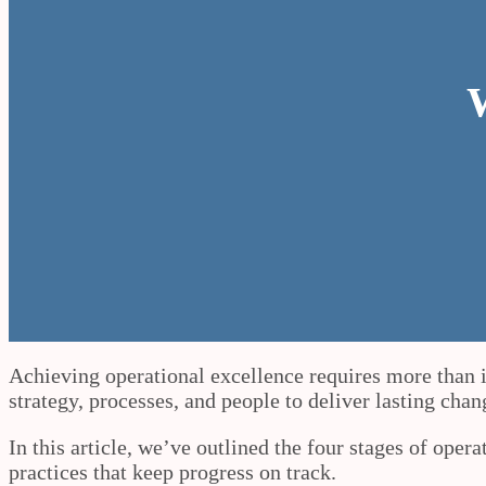
W
Achieving operational excellence requires more than is
strategy, processes, and people to deliver lasting cha
In this article, we’ve outlined the four stages of oper
practices that keep progress on track.