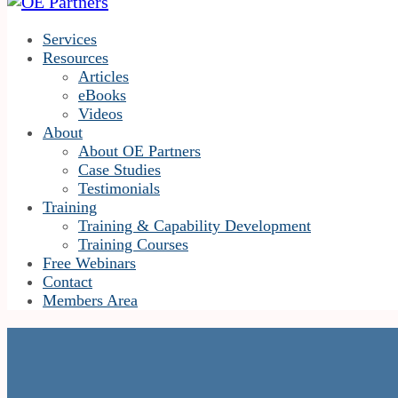
Services
Resources
Articles
eBooks
Videos
About
About OE Partners
Case Studies
Testimonials
Training
Training & Capability Development
Training Courses
Free Webinars
Contact
Members Area