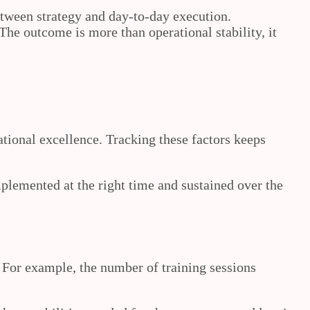
tween strategy and day‑to‑day execution.
The outcome is more than operational stability, it
ational excellence. Tracking these factors keeps
plemented at the right time and sustained over the
 For example, the number of training sessions