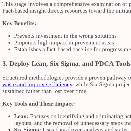
This stage involves a comprehensive examination of pr
Fact‑based insight directs resources toward the initiati
Key Benefits:
Prevents investment in the wrong solutions
Pinpoints high‑impact improvement areas
Establishes a fact‑based baseline for progress 
3.
Deploy Lean, Six Sigma, and PDCA Tools
Structured methodologies provide a proven pathway t
waste and improve efficiency
, while Six Sigma projec
sustained rather than lost over time.
Key Tools and Their Impact:
Lean:
Focuses on identifying and eliminating act
layouts, and the removal of unnecessary steps inc
Six Sigma:
Uses data‑driven analysis and statist