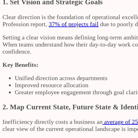
1. Set Vision and Strategic Goals
Clear direction is the foundation of operational exce
Profession report,
37% of projects fail
due to poorly d
Setting a clear vision means defining long-term ambit
When teams understand how their day-to-day work cont
confidence.
Key Benefits:
Unified direction across departments
Improved resource allocation
Greater employee engagement through goal clari
2.
Map Current State, Future State & Ident
Inefficiency directly costs a business an
average of 25
clear view of the current operational landscape is im