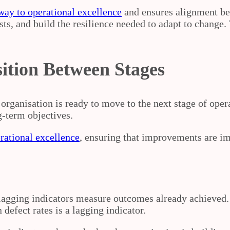
way to operational excellence
and ensures alignment be
ts, and build the resilience needed to adapt to change. 
sition Between Stages
organisation is ready to move to the next stage of oper
g‑term objectives.
rational excellence
, ensuring that improvements are im
 lagging indicators measure outcomes already achieved.
 defect rates is a lagging indicator.