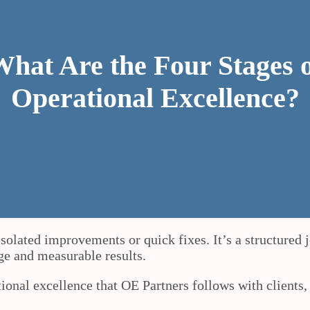
hat Are the Four Stages 
Operational Excellence?
olated improvements or quick fixes. It’s a structured j
nge and measurable results.
ational excellence that OE Partners follows with clients,