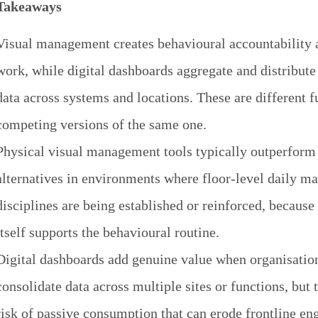
Takeaways
Visual management creates behavioural accountability a
work, while digital dashboards aggregate and distribut
data across systems and locations. These are different f
competing versions of the same one.
Physical visual management tools typically outperform 
alternatives in environments where floor-level daily 
disciplines are being established or reinforced, becaus
itself supports the behavioural routine.
Digital dashboards add genuine value when organisatio
consolidate data across multiple sites or functions, but 
risk of passive consumption that can erode frontline 