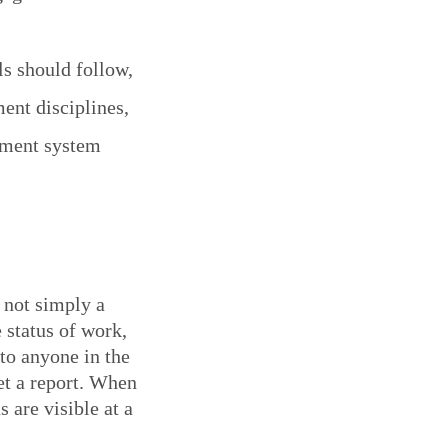
ls should follow,
ent disciplines,
ement system
 not simply a
 status of work,
to anyone in the
et a report. When
 are visible at a