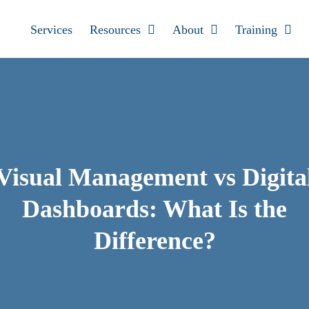
Services
Resources
About
Training
Visual Management vs Digita
Dashboards: What Is the
Difference?