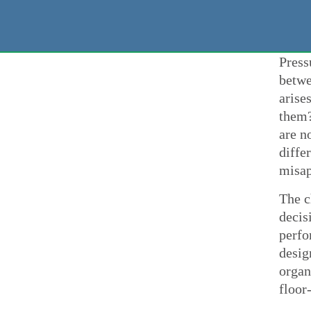
Press
betwe
arise
them?
are n
diffe
misap
The c
decis
perfo
desig
organ
floor