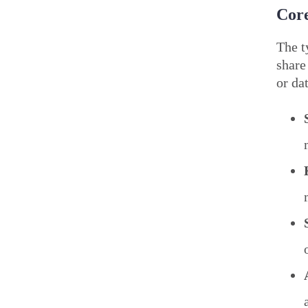
Core
The t
share
or da