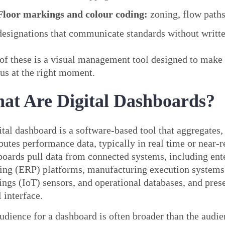
Floor markings and colour coding:
zoning, flow paths
designations that communicate standards without writte
of these is a visual management tool designed to make 
us at the right moment.
at Are Digital Dashboards?
ital dashboard is a software-based tool that aggregates,
ibutes performance data, typically in real time or near-r
oards pull data from connected systems, including ent
ing (ERP) platforms, manufacturing execution systems
ings (IoT) sensors, and operational databases, and prese
l interface.
udience for a dashboard is often broader than the audie