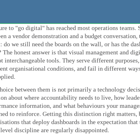
ure to "go digital" has reached most operations teams
en a vendor demonstration and a budget conversation, 
s: do we still need the boards on the wall, or has the da
 The honest answer is that visual management and digi
ot interchangeable tools. They serve different purposes
rent organisational conditions, and fail in different wa
plied.
hoice between them is not primarily a technology decisi
ion about where accountability needs to live, how lead
rmance information, and what behaviours your manage
ned to reinforce. Getting this distinction right matters,
isations that deploy dashboards in the expectation that 
-level discipline are regularly disappointed.