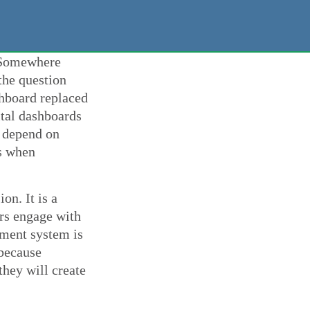
. Somewhere
the question
shboard replaced
tal dashboards
, depend on
ys when
on. It is a
ers engage with
ment system is
 because
they will create