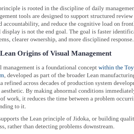
principle is rooted in the discipline of daily managemen
ement tools are designed to support structured review 
d accountability, and reduce the cognitive load on front
l display is not the end goal. The goal is faster identific
ems, clearer ownership, and more disciplined response.
Lean Origins of Visual Management
l management is a foundational concept
within the Toy
em
, developed as part of the broader Lean manufacturing
a refined across decades of production system develop
t aesthetic. By making abnormal conditions immediately
 of work, it reduces the time between a problem occurri
nding to it.
supports the Lean principle of Jidoka, or building qualit
ss, rather than detecting problems downstream.