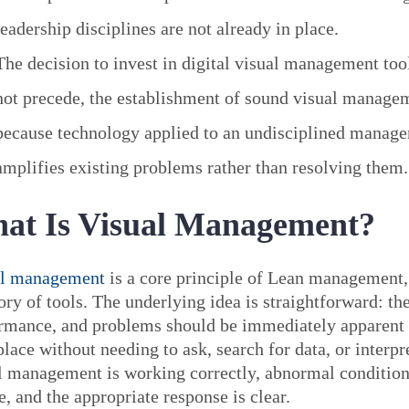
leadership disciplines are not already in place.
The decision to invest in digital visual management too
not precede, the establishment of sound visual managem
because technology applied to an undisciplined manag
amplifies existing problems rather than resolving them.
at Is Visual Management?
al management
is a core principle of Lean management,
ory of tools. The underlying idea is straightforward: the
rmance, and problems should be immediately apparent 
lace without needing to ask, search for data, or interpr
l management is working correctly, abnormal conditions
e, and the appropriate response is clear.