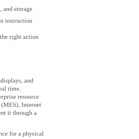
, and storage
n instruction
the right action
 displays, and
eal time.
erprise resource
 (MES), Internet
nt it through a
nce for a physical