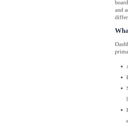
board
and a
diffe
What
Dashb
prima