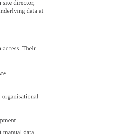
site director,
nderlying data at
 access. Their
iew
 organisational
uipment
t manual data