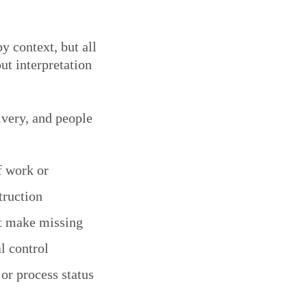
y context, but all
out interpretation
livery, and people
f work or
truction
at make missing
l control
 or process status