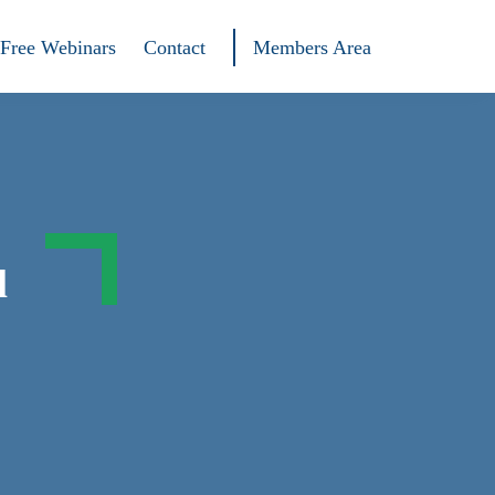
Free Webinars
Contact
Members Area
l