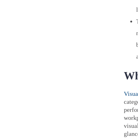
Wh
Visu
categ
perfo
workp
visua
glanc