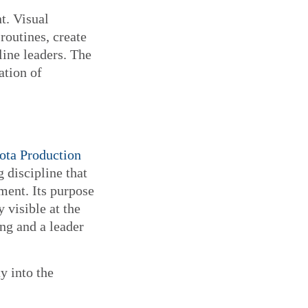
t. Visual
routines, create
line leaders. The
ation of
ota Production
 discipline that
ment. Its purpose
 visible at the
ng and a leader
y into the