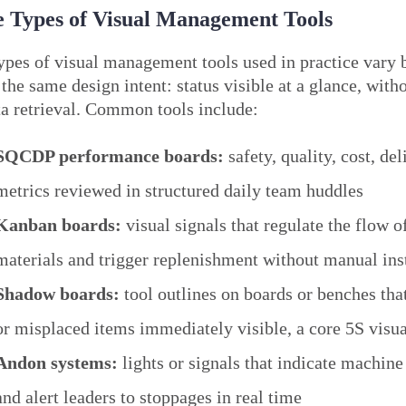
 Types of Visual Management Tools
ypes of visual management tools used in practice vary b
 the same design intent: status visible at a glance, with
ta retrieval. Common tools include:
SQCDP performance boards:
safety, quality, cost, de
metrics reviewed in structured daily team huddles
Kanban boards:
visual signals that regulate the flow o
materials and trigger replenishment without manual ins
Shadow boards:
tool outlines on boards or benches th
or misplaced items immediately visible, a core 5S visua
Andon systems:
lights or signals that indicate machine
and alert leaders to stoppages in real time