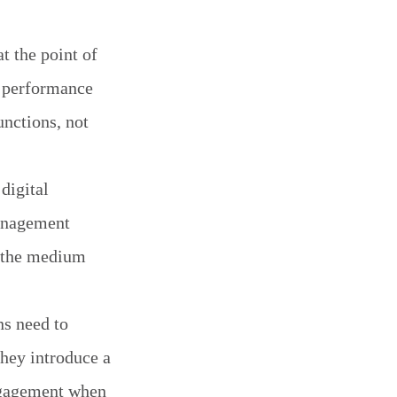
t the point of
e performance
unctions, not
digital
management
e the medium
ns need to
they introduce a
engagement when