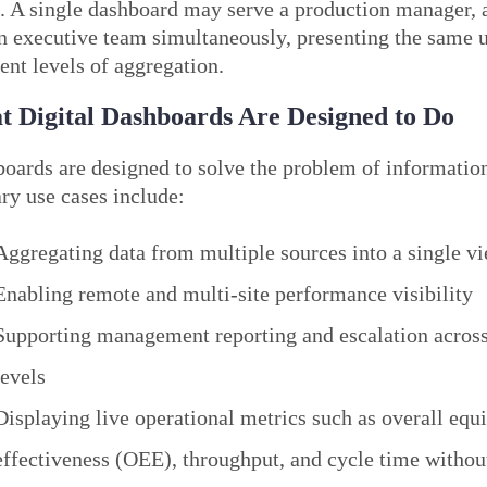
. A single dashboard may serve a production manager, a 
n executive team simultaneously, presenting the same u
rent levels of aggregation.
 Digital Dashboards Are Designed to Do
oards are designed to solve the problem of information
ry use cases include:
Aggregating data from multiple sources into a single v
Enabling remote and multi-site performance visibility
Supporting management reporting and escalation across
levels
Displaying live operational metrics such as overall eq
effectiveness (OEE), throughput, and cycle time withou