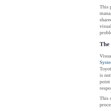
This 
manag
share
visua
probl
The 
Visua
Syst
Toyot
is no
point
respo
This 
proce