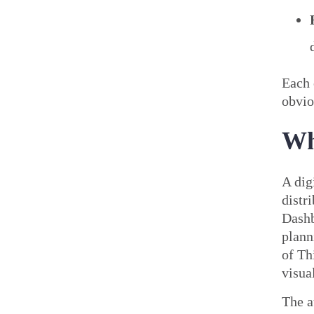
Each 
obvio
Wh
A dig
distr
Dashb
plann
of Th
visua
The a