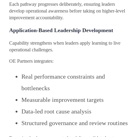
Each pathway progresses deliberately, ensuring leaders
develop operational awareness before taking on higher-level
improvement accountability.
Application-Based Leadership Development
Capability strengthens when leaders apply learning to live
operational challenges.
OE Partners integrates:
Real performance constraints and
bottlenecks
Measurable improvement targets
Data-led root cause analysis
Structured governance and review routines