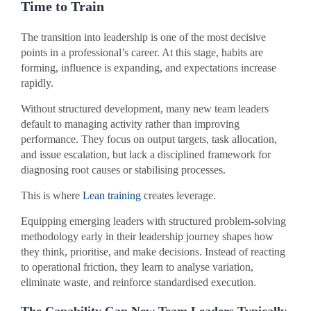
Time to Train
The transition into leadership is one of the most decisive
points in a professional’s career. At this stage, habits are
forming, influence is expanding, and expectations increase
rapidly.
Without structured development, many new team leaders
default to managing activity rather than improving
performance. They focus on output targets, task allocation,
and issue escalation, but lack a disciplined framework for
diagnosing root causes or stabilising processes.
This is where
Lean training
creates leverage.
Equipping emerging leaders with structured problem-solving
methodology early in their leadership journey shapes how
they think, prioritise, and make decisions. Instead of reacting
to operational friction, they learn to analyse variation,
eliminate waste, and reinforce standardised execution.