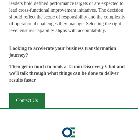
leaders hold defined performance targets or are expected to
lead cross-functional improvement initiatives. The decision
should reflect the scope of responsibility and the complexity
of operational challenges they manage. Selecting the right
level ensures capability aligns with accountability.
Looking to accelerate your business transformation
journey?
Then get in touch to book a 15 min Discovery Chat and
we'll talk through what things can be done to deliver
results faster.
Contact Us