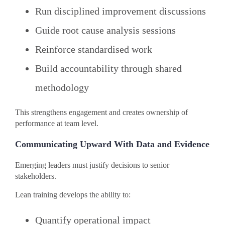
Run disciplined improvement discussions
Guide root cause analysis sessions
Reinforce standardised work
Build accountability through shared
methodology
This strengthens engagement and creates ownership of
performance at team level.
Communicating Upward With Data and Evidence
Emerging leaders must justify decisions to senior
stakeholders.
Lean training develops the ability to:
Quantify operational impact