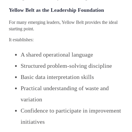
Yellow Belt as the Leadership Foundation
For many emerging leaders, Yellow Belt provides the ideal
starting point.
It establishes:
A shared operational language
Structured problem-solving discipline
Basic data interpretation skills
Practical understanding of waste and
variation
Confidence to participate in improvement
initiatives