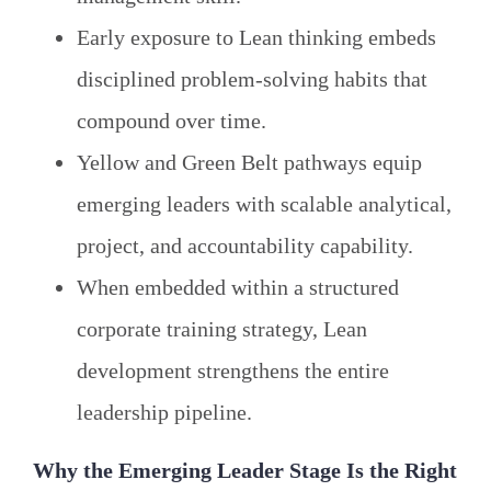
Early exposure to Lean thinking embeds
disciplined problem-solving habits that
compound over time.
Yellow and Green Belt pathways equip
emerging leaders with scalable analytical,
project, and accountability capability.
When embedded within a structured
corporate training strategy, Lean
development strengthens the entire
leadership pipeline.
Why the Emerging Leader Stage Is the Right