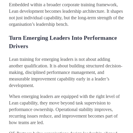
Embedded within a broader corporate training framework,
Lean development becomes leadership architecture. It shapes
not just individual capability, but the long-term strength of the
organisation’s leadership bench.
Turn Emerging Leaders Into Performance
Drivers
Lean training for emerging leaders is not about adding
another qualification. It is about building structured decision-
making, disciplined performance management, and
measurable improvement capability early in a leader’s
development.
When emerging leaders are equipped with the right level of
Lean capability, they move beyond task supervision to
performance ownership. Operational stability improves,
recurring issues reduce, and improvement becomes part of
how teams are led.