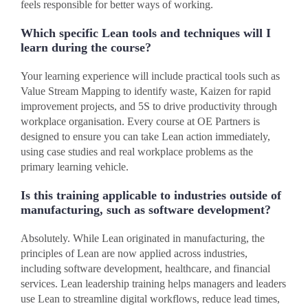
feels responsible for better ways of working.
Which specific Lean tools and techniques will I
learn during the course?
Your learning experience will include practical tools such as
Value Stream Mapping to identify waste, Kaizen for rapid
improvement projects, and 5S to drive productivity through
workplace organisation. Every course at OE Partners is
designed to ensure you can take Lean action immediately,
using case studies and real workplace problems as the
primary learning vehicle.
Is this training applicable to industries outside of
manufacturing, such as software development?
Absolutely. While Lean originated in manufacturing, the
principles of Lean are now applied across industries,
including software development, healthcare, and financial
services. Lean leadership training helps managers and leaders
use Lean to streamline digital workflows, reduce lead times,