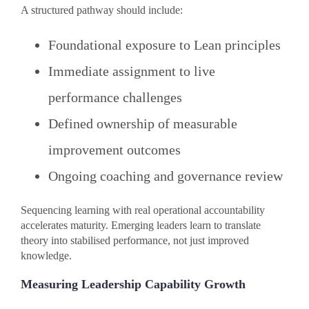
A structured pathway should include:
Foundational exposure to Lean principles
Immediate assignment to live
performance challenges
Defined ownership of measurable
improvement outcomes
Ongoing coaching and governance review
Sequencing learning with real operational accountability
accelerates maturity. Emerging leaders learn to translate
theory into stabilised performance, not just improved
knowledge.
Measuring Leadership Capability Growth