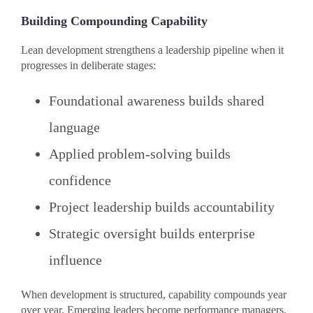
Building Compounding Capability
Lean development strengthens a leadership pipeline when it
progresses in deliberate stages:
Foundational awareness builds shared
language
Applied problem-solving builds
confidence
Project leadership builds accountability
Strategic oversight builds enterprise
influence
When development is structured, capability compounds year
over year. Emerging leaders become performance managers.