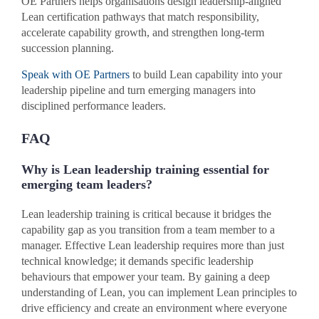
OE Partners helps organisations design leadership-aligned
Lean certification pathways that match responsibility,
accelerate capability growth, and strengthen long-term
succession planning.
Speak with OE Partners
to build Lean capability into your
leadership pipeline and turn emerging managers into
disciplined performance leaders.
FAQ
Why is Lean leadership training essential for
emerging team leaders?
Lean leadership training is critical because it bridges the
capability gap as you transition from a team member to a
manager. Effective Lean leadership requires more than just
technical knowledge; it demands specific leadership
behaviours that empower your team. By gaining a deep
understanding of Lean, you can implement Lean principles to
drive efficiency and create an environment where everyone