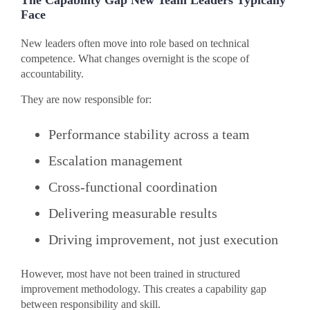
The Capability Gap New Team Leaders Typically
Face
New leaders often move into role based on technical
competence. What changes overnight is the scope of
accountability.
They are now responsible for:
Performance stability across a team
Escalation management
Cross-functional coordination
Delivering measurable results
Driving improvement, not just execution
However, most have not been trained in structured
improvement methodology. This creates a capability gap
between responsibility and skill.