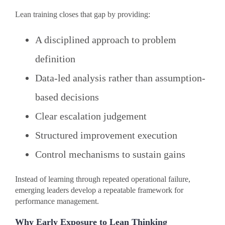
Lean training closes that gap by providing:
A disciplined approach to problem
definition
Data-led analysis rather than assumption-
based decisions
Clear escalation judgement
Structured improvement execution
Control mechanisms to sustain gains
Instead of learning through repeated operational failure,
emerging leaders develop a repeatable framework for
performance management.
Why Early Exposure to Lean Thinking