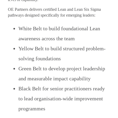
OE Partners delivers certified Lean and Lean Six Sigma
pathways designed specifically for emerging leaders:
White Belt to build foundational Lean
awareness across the team
Yellow Belt to build structured problem-
solving foundations
Green Belt to develop project leadership
and measurable impact capability
Black Belt for senior practitioners ready
to lead organisation-wide improvement
programmes