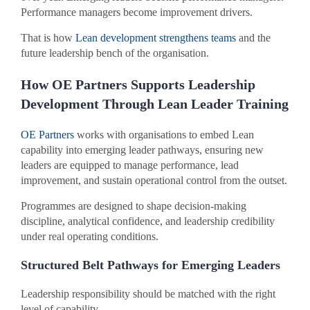
Performance managers become improvement drivers.
That is how
Lean development strengthens teams
and the
future leadership bench of the organisation.
How OE Partners Supports Leadership
Development Through Lean Leader Training
OE Partners
works with organisations to embed Lean
capability into emerging leader pathways, ensuring new
leaders are equipped to manage performance, lead
improvement, and sustain operational control from the outset.
Programmes are designed to shape decision-making
discipline, analytical confidence, and leadership credibility
under real operating conditions.
Structured Belt Pathways for Emerging Leaders
Leadership responsibility should be matched with the right
level of capability.