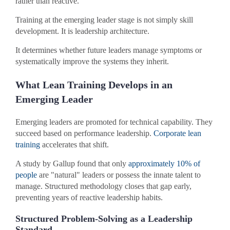
rather than reactive.
Training at the emerging leader stage is not simply skill
development. It is leadership architecture.
It determines whether future leaders manage symptoms or
systematically improve the systems they inherit.
What Lean Training Develops in an
Emerging Leader
Emerging leaders are promoted for technical capability. They
succeed based on performance leadership.
Corporate lean
training
accelerates that shift.
A study by Gallup found that only
approximately 10% of
people
are "natural" leaders or possess the innate talent to
manage. Structured methodology closes that gap early,
preventing years of reactive leadership habits.
Structured Problem-Solving as a Leadership
Standard