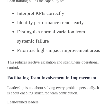
Lean training builds the capability to:
Interpret KPIs correctly
Identify performance trends early
Distinguish normal variation from
systemic failure
Prioritise high-impact improvement areas
This reduces reactive escalation and strengthens operational
control.
Facilitating Team Involvement in Improvement
Leadership is not about solving every problem personally. It
is about enabling structured team contribution.
Lean-trained leaders: