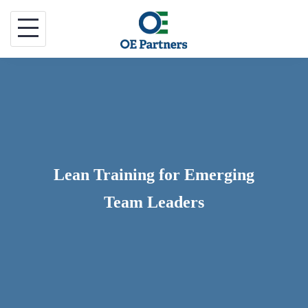
Skip
to
content
Lean Training for Emerging
Team Leaders