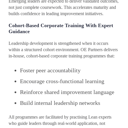
Emerging leaders are expected to deliver validated outcomes,
not just complete coursework. This accelerates maturity and
builds confidence in leading improvement initiatives.
Cohort-Based Corporate Training With Expert
Guidance
Leadership development is strengthened when it occurs
within a structured cohort environment. OE Partners delivers
in-house, cohort-based corporate training programmes that:
Foster peer accountability
Encourage cross-functional learning
Reinforce shared improvement language
Build internal leadership networks
All programmes are facilitated by practising Lean experts
who guide leaders through real-world application, not