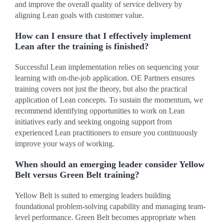
and improve the overall quality of service delivery by
aligning Lean goals with customer value.
How can I ensure that I effectively implement
Lean after the training is finished?
Successful Lean implementation relies on sequencing your
learning with on-the-job application. OE Partners ensures
training covers not just the theory, but also the practical
application of Lean concepts. To sustain the momentum, we
recommend identifying opportunities to work on Lean
initiatives early and seeking ongoing support from
experienced Lean practitioners to ensure you continuously
improve your ways of working.
When should an emerging leader consider Yellow
Belt versus Green Belt training?
Yellow Belt is suited to emerging leaders building
foundational problem-solving capability and managing team-
level performance. Green Belt becomes appropriate when