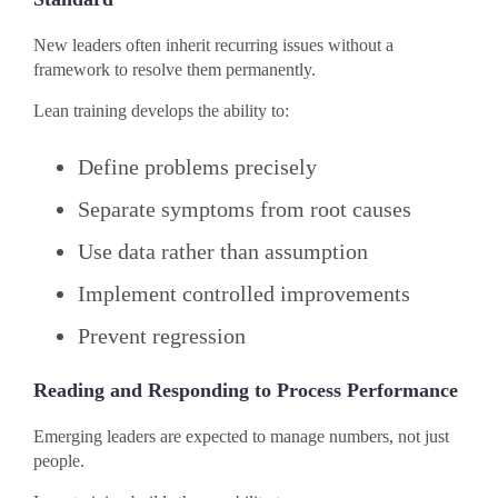
New leaders often inherit recurring issues without a
framework to resolve them permanently.
Lean training develops the ability to:
Define problems precisely
Separate symptoms from root causes
Use data rather than assumption
Implement controlled improvements
Prevent regression
Reading and Responding to Process Performance
Emerging leaders are expected to manage numbers, not just
people.