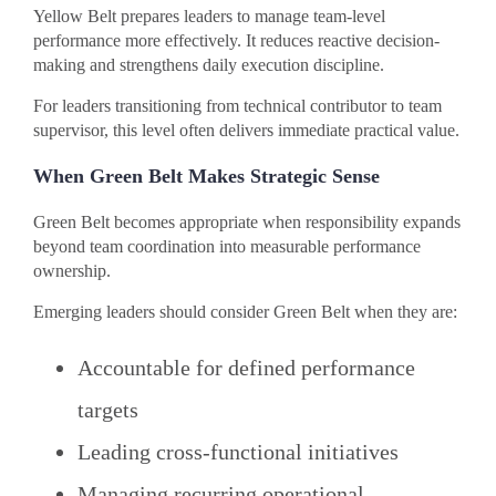
Yellow Belt prepares leaders to manage team-level
performance more effectively. It reduces reactive decision-
making and strengthens daily execution discipline.
For leaders transitioning from technical contributor to team
supervisor, this level often delivers immediate practical value.
When Green Belt Makes Strategic Sense
Green Belt becomes appropriate when responsibility expands
beyond team coordination into measurable performance
ownership.
Emerging leaders should consider Green Belt when they are:
Accountable for defined performance
targets
Leading cross-functional initiatives
Managing recurring operational