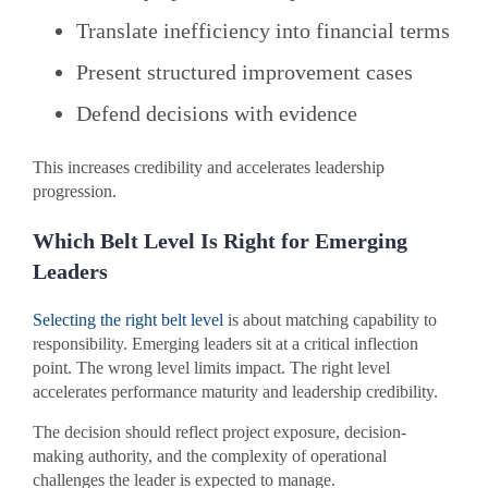
Translate inefficiency into financial terms
Present structured improvement cases
Defend decisions with evidence
This increases credibility and accelerates leadership
progression.
Which Belt Level Is Right for Emerging
Leaders
Selecting the right belt level
is about matching capability to
responsibility. Emerging leaders sit at a critical inflection
point. The wrong level limits impact. The right level
accelerates performance maturity and leadership credibility.
The decision should reflect project exposure, decision-
making authority, and the complexity of operational
challenges the leader is expected to manage.