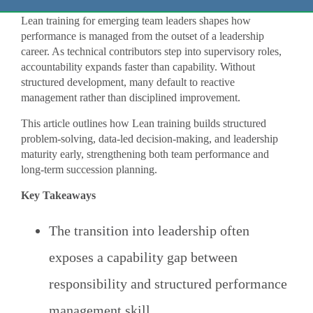
Lean training for emerging team leaders shapes how
performance is managed from the outset of a leadership
career. As technical contributors step into supervisory roles,
accountability expands faster than capability. Without
structured development, many default to reactive
management rather than disciplined improvement.
This article outlines how Lean training builds structured
problem-solving, data-led decision-making, and leadership
maturity early, strengthening both team performance and
long-term succession planning.
Key Takeaways
The transition into leadership often
exposes a capability gap between
responsibility and structured performance
management skill.