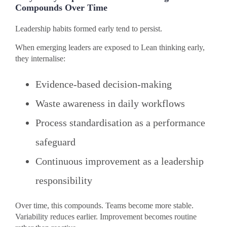
Compounds Over Time
Leadership habits formed early tend to persist.
When emerging leaders are exposed to Lean thinking early,
they internalise:
Evidence-based decision-making
Waste awareness in daily workflows
Process standardisation as a performance
safeguard
Continuous improvement as a leadership
responsibility
Over time, this compounds. Teams become more stable.
Variability reduces earlier. Improvement becomes routine