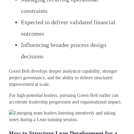
constraints
Expected to deliver validated financial
outcomes
Influencing broader process design
decisions
Green Belt develops deeper analytical capability, stronger
project governance, and the ability to deliver structured
improvement at scale.
For high-potential leaders, pursuing Green Belt earlier can
accelerate leadership progression and organisational impact.
How to Structure Lean Development for a