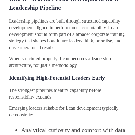
Leadership Pipeline
Leadership pipelines are built through structured capability
development aligned to performance accountability. Lean
development should form part of a broader corporate training
strategy that shapes how future leaders think, prioritise, and
drive operational results.
When structured properly, Lean becomes a leadership
architecture, not just a methodology.
Identifying High-Potential Leaders Early
The strongest pipelines identify capability before
responsibility expands.
Emerging leaders suitable for Lean development typically
demonstrate:
Analytical curiosity and comfort with data