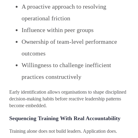
A proactive approach to resolving
operational friction
Influence within peer groups
Ownership of team-level performance
outcomes
Willingness to challenge inefficient
practices constructively
Early identification allows organisations to shape disciplined
decision-making habits before reactive leadership patterns
become embedded.
Sequencing Training With Real Accountability
Training alone does not build leaders. Application does.