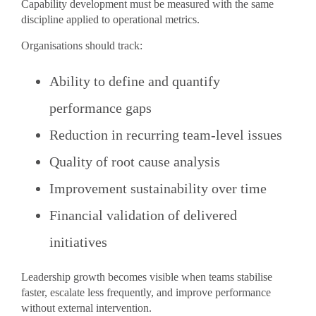
Capability development must be measured with the same
discipline applied to operational metrics.
Organisations should track:
Ability to define and quantify
performance gaps
Reduction in recurring team-level issues
Quality of root cause analysis
Improvement sustainability over time
Financial validation of delivered
initiatives
Leadership growth becomes visible when teams stabilise
faster, escalate less frequently, and improve performance
without external intervention.