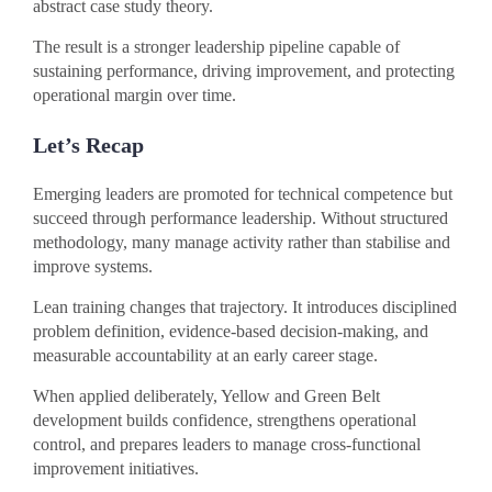
abstract case study theory.
The result is a stronger leadership pipeline capable of
sustaining performance, driving improvement, and protecting
operational margin over time.
Let’s Recap
Emerging leaders are promoted for technical competence but
succeed through performance leadership. Without structured
methodology, many manage activity rather than stabilise and
improve systems.
Lean training changes that trajectory. It introduces disciplined
problem definition, evidence-based decision-making, and
measurable accountability at an early career stage.
When applied deliberately, Yellow and Green Belt
development builds confidence, strengthens operational
control, and prepares leaders to manage cross-functional
improvement initiatives.