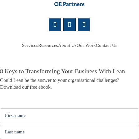
Services
Resources
About Us
Our Work
Contact Us
8 Keys to Transforming Your Business With Lean
Could Lean be the answer to your organisational challenges?
Download our free ebook.