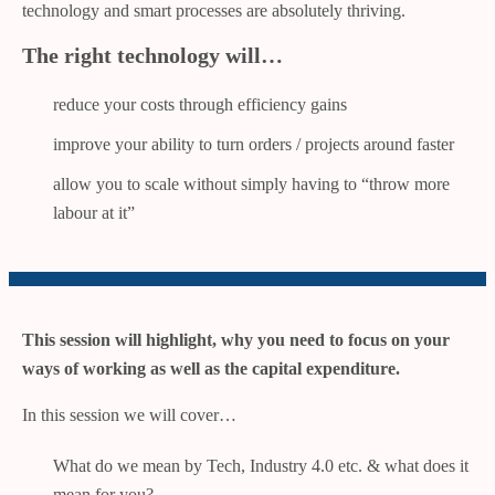
technology and smart processes are absolutely thriving.
The right technology will…
reduce your costs through efficiency gains
improve your ability to turn orders / projects around faster
allow you to scale without simply having to “throw more
labour at it”
This session will highlight, why you need to focus on your
ways of working as well as the capital expenditure.
In this session we will cover…
What do we mean by Tech, Industry 4.0 etc. & what does it
mean for you?