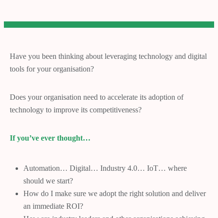
Have you been thinking about leveraging technology and digital
tools for your organisation?
Does your organisation need to accelerate its adoption of
technology to improve its competitiveness?
If you’ve ever thought…
Automation… Digital… Industry 4.0… IoT… where
should we start?
How do I make sure we adopt the right solution and deliver
an immediate ROI?