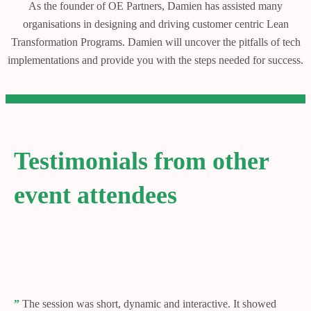
As the founder of OE Partners, Damien has assisted many
organisations in designing and driving customer centric Lean
Transformation Programs. Damien will uncover the pitfalls of tech
implementations and provide you with the steps needed for success.
Testimonials from other
event attendees
”
The session was short, dynamic and interactive. It showed