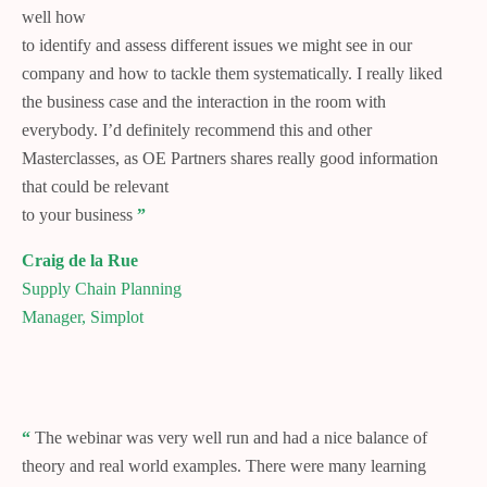
well how
to identify and assess different issues we might see in our
company and how to tackle them systematically. I really liked
the business case and the interaction in the room with
everybody. I’d definitely recommend this and other
Masterclasses, as OE Partners shares really good information
that could be relevant
to your business
”
Craig de la Rue
Supply Chain Planning
Manager, Simplot
“
The webinar was very well run and had a nice balance of
theory and real world examples. There were many learning