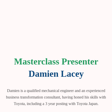
Masterclass Presenter
Damien Lacey
Damien is a qualified mechanical engineer and an experienced
business transformation consultant, having honed his skills with
Toyota, including a 3 year posting with Toyota Japan.