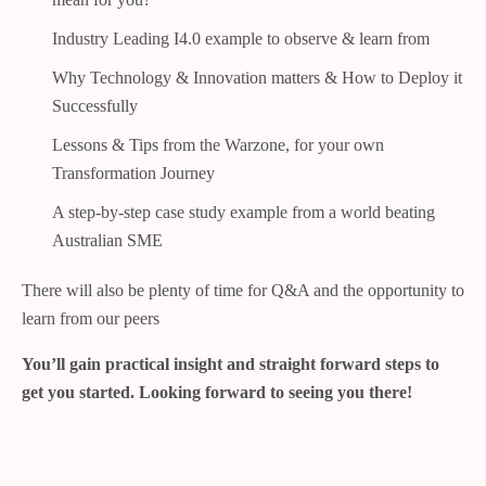
Industry Leading I4.0 example to observe & learn from
Why Technology & Innovation matters & How to Deploy it
Successfully
Lessons & Tips from the Warzone, for your own
Transformation Journey
A step-by-step case study example from a world beating
Australian SME
There will also be plenty of time for Q&A and the opportunity to
learn from our peers
You’ll gain practical insight and straight forward steps to
get you started. Looking forward to seeing you there!