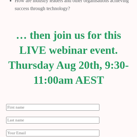
How are industry leaders and other organisations achieving
success through technology?
… then join us for this
LIVE webinar event.
Thursday Aug 20th, 9:30-
11:00am AEST