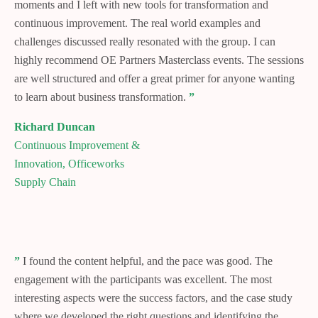
moments and I left with new tools for transformation and
continuous improvement. The real world examples and
challenges discussed really resonated with the group. I can
highly recommend OE Partners Masterclass events. The sessions
are well structured and offer a great primer for anyone wanting
to learn about business transformation.
”
Richard Duncan
Continuous Improvement &
Innovation, Officeworks
Supply Chain
”
I found the content helpful, and the pace was good. The
engagement with the participants was excellent. The most
interesting aspects were the success factors, and the case study
where we developed the right questions and identifying the