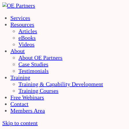
Services
Resources
Articles
eBooks
Videos
About
About OE Partners
Case Studies
Testimonials
Training
Training & Capability Development
Training Courses
Free Webinars
Contact
Members Area
Skip to content