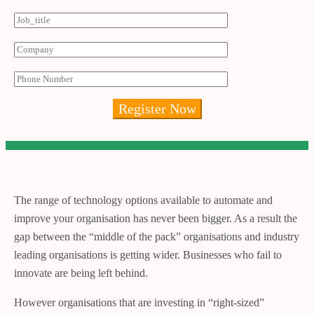
The range of technology options available to automate and
improve your organisation has never been bigger. As a result the
gap between the “middle of the pack” organisations and industry
leading organisations is getting wider. Businesses who fail to
innovate are being left behind.
However organisations that are investing in “right-sized”