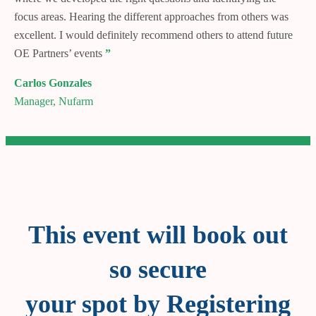
focus areas. Hearing the different approaches from others was
excellent. I would definitely recommend others to attend future
OE Partners’ events
”
Carlos Gonzales
Manager, Nufarm
This event will book out
so secure
your spot by Registering